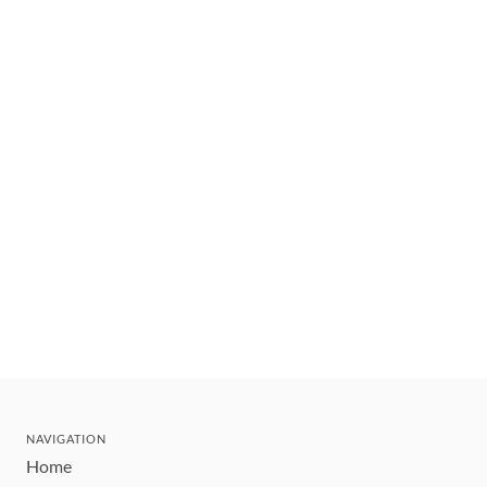
NAVIGATION
Home