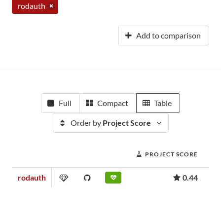
rodauth
Add to comparison
Full
Compact
Table
Order by
Project Score
PROJECT SCORE
rodauth
0.44