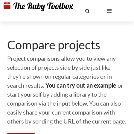
Compare projects
Project comparisons allow you to view any
selection of projects side by side just like
they're shown on regular categories or in
search results.
You can try out an example
or
start yourself by adding a library to the
comparison via the input below. You can also
easily share your current comparison with
others by sending the URL of the current page.