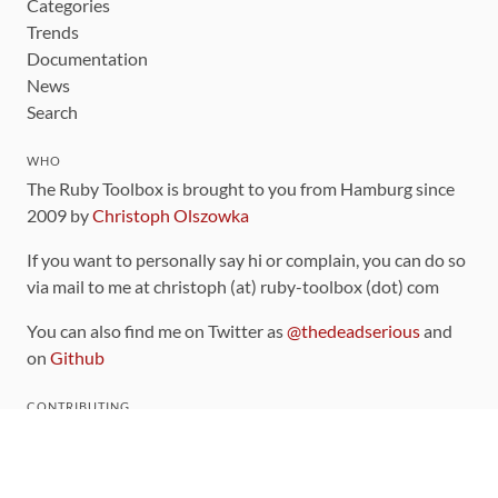
Categories
Trends
Documentation
News
Search
WHO
The Ruby Toolbox is brought to you from Hamburg since
2009 by
Christoph Olszowka
If you want to personally say hi or complain, you can do so
via mail to me at christoph (at) ruby-toolbox (dot) com
You can also find me on Twitter as
@thedeadserious
and
on
Github
CONTRIBUTING
You can find the source code for this site
on github
.
The categorization of gems is handled via the
catalog
,