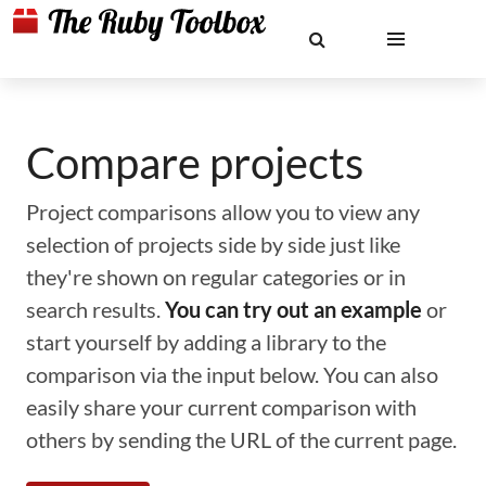
Compare projects
Project comparisons allow you to view any
selection of projects side by side just like
they're shown on regular categories or in
search results.
You can try out an example
or
start yourself by adding a library to the
comparison via the input below. You can also
easily share your current comparison with
others by sending the URL of the current page.