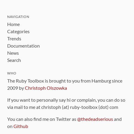
NAVIGATION
Home
Categories
Trends
Documentation
News
Search
WHO
The Ruby Toolbox is brought to you from Hamburg since
2009 by
Christoph Olszowka
If you want to personally say hi or complain, you can do so
via mail to me at christoph (at) ruby-toolbox (dot) com
You can also find me on Twitter as
@thedeadserious
and
on
Github