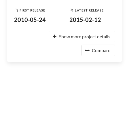
FIRST RELEASE
LATEST RELEASE
2010-05-24
2015-02-12
Show more project details
Compare