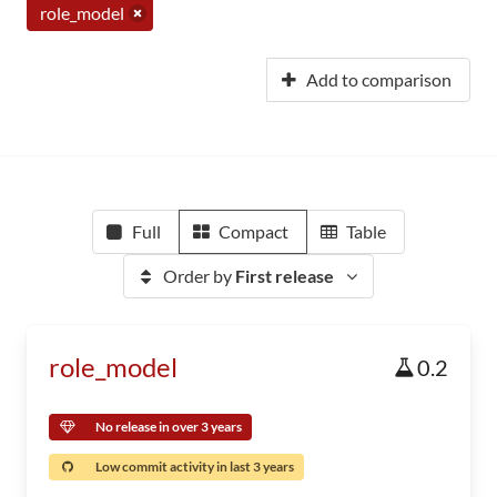
role_model
Add to comparison
Full
Compact
Table
Order by
First release
role_model
0.2
No release in over 3 years
Low commit activity in last 3 years