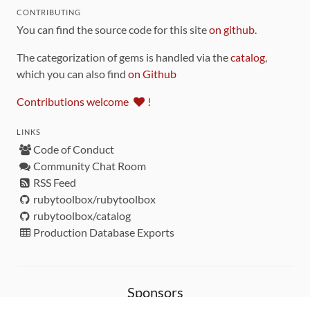
CONTRIBUTING
You can find the source code for this site
on github
.
The categorization of gems is handled via the
catalog
,
which you can also find
on Github
Contributions welcome
!
LINKS
Code of Conduct
Community Chat Room
RSS Feed
rubytoolbox/rubytoolbox
rubytoolbox/catalog
Production Database Exports
Sponsors