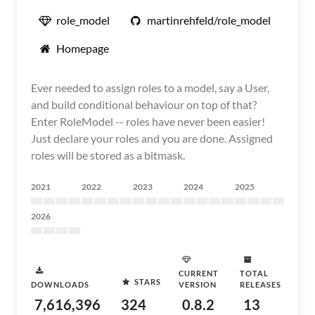
role_model
martinrehfeld/role_model
Homepage
Ever needed to assign roles to a model, say a User,
and build conditional behaviour on top of that?
Enter RoleModel -- roles have never been easier!
Just declare your roles and you are done. Assigned
roles will be stored as a bitmask.
2021
2022
2023
2024
2025
2026
CURRENT
TOTAL
STARS
DOWNLOADS
VERSION
RELEASES
7,616,396
324
0.8.2
13