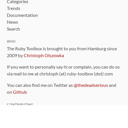
Categories
Trends
Documentation
News
Search
WHO
The Ruby Toolbox is brought to you from Hamburg since
2009 by
Christoph Olszowka
If you want to personally say hi or complain, you can do so
via mail to me at christoph (at) ruby-toolbox (dot) com
You can also find me on Twitter as
@thedeadserious
and
on
Github
CONTRIBUTING
You can find the source code for this site
on github
.
The categorization of gems is handled via the
catalog
,