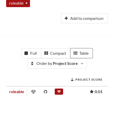
roleable
Add to comparison
Full
Compact
Table
Order by
Project Score
PROJECT SCORE
roleable
0.01