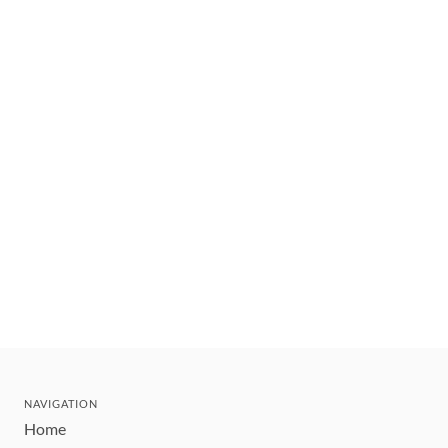
NAVIGATION
Home