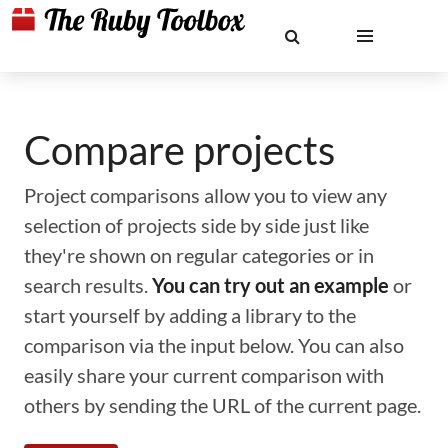
Compare projects
Project comparisons allow you to view any
selection of projects side by side just like
they're shown on regular categories or in
search results.
You can try out an example
or
start yourself by adding a library to the
comparison via the input below. You can also
easily share your current comparison with
others by sending the URL of the current page.