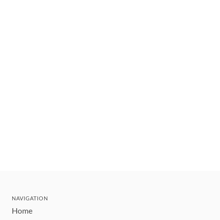
NAVIGATION
Home