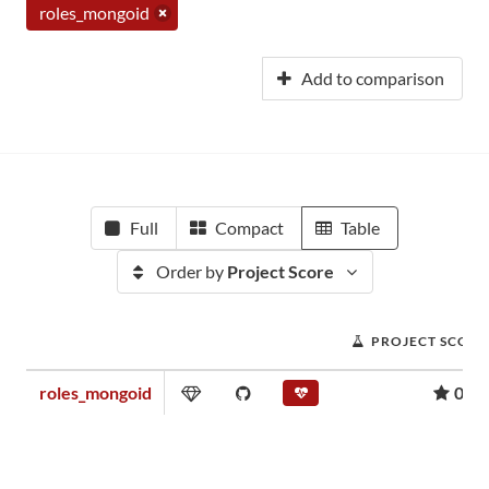
roles_mongoid
Add to comparison
Full
Compact
Table
Order by
Project Score
PROJECT SCORE
roles_mongoid
0.01