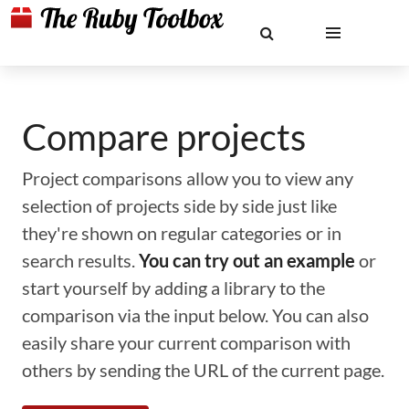
Compare projects
Project comparisons allow you to view any
selection of projects side by side just like
they're shown on regular categories or in
search results.
You can try out an example
or
start yourself by adding a library to the
comparison via the input below. You can also
easily share your current comparison with
others by sending the URL of the current page.