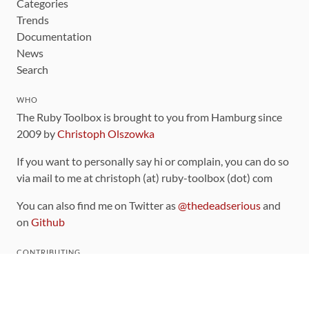
Categories
Trends
Documentation
News
Search
WHO
The Ruby Toolbox is brought to you from Hamburg since
2009 by
Christoph Olszowka
If you want to personally say hi or complain, you can do so
via mail to me at christoph (at) ruby-toolbox (dot) com
You can also find me on Twitter as
@thedeadserious
and
on
Github
CONTRIBUTING
You can find the source code for this site
on github
.
The categorization of gems is handled via the
catalog
,