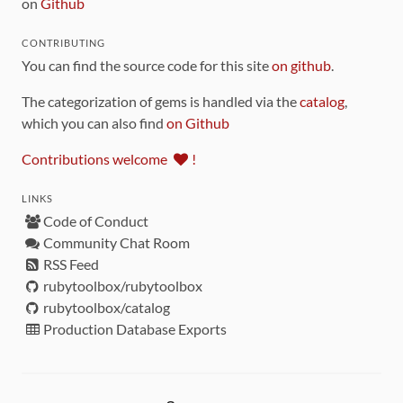
on
Github
CONTRIBUTING
You can find the source code for this site
on github
.
The categorization of gems is handled via the
catalog
,
which you can also find
on Github
Contributions welcome
!
LINKS
Code of Conduct
Community Chat Room
RSS Feed
rubytoolbox/rubytoolbox
rubytoolbox/catalog
Production Database Exports