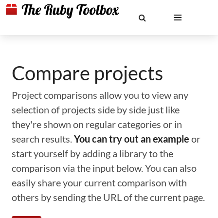
Compare projects
Project comparisons allow you to view any
selection of projects side by side just like
they're shown on regular categories or in
search results.
You can try out an example
or
start yourself by adding a library to the
comparison via the input below. You can also
easily share your current comparison with
others by sending the URL of the current page.