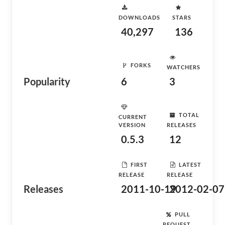
DOWNLOADS
STARS
40,297
136
FORKS
WATCHERS
Popularity
6
3
TOTAL
CURRENT
VERSION
RELEASES
0.5.3
12
FIRST
LATEST
RELEASE
RELEASE
Releases
2011-10-19
2012-02-07
PULL
REQUEST