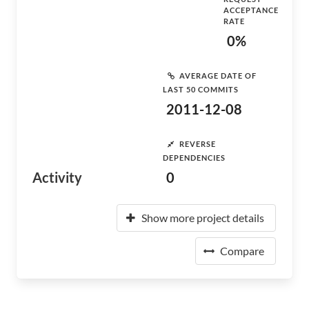
ACCEPTANCE
RATE
0%
AVERAGE DATE OF
LAST 50 COMMITS
2011-12-08
REVERSE
DEPENDENCIES
Activity
0
Show more project details
Compare