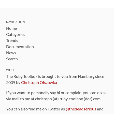
NAVIGATION
Home
Categories
Trends
Documentation
News
Search
WHO
The Ruby Toolbox is brought to you from Hamburg since
2009 by
Christoph Olszowka
If you want to personally say hi or complain, you can do so
via mail to me at christoph (at) ruby-toolbox (dot) com
You can also find me on Twitter as
@thedeadserious
and