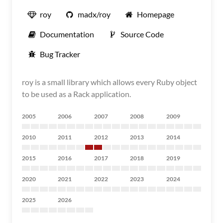
roy
madx/roy
Homepage
Documentation
Source Code
Bug Tracker
roy is a small library which allows every Ruby object
to be used as a Rack application.
2005
2006
2007
2008
2009
2010
2011
2012
2013
2014
2015
2016
2017
2018
2019
2020
2021
2022
2023
2024
2025
2026