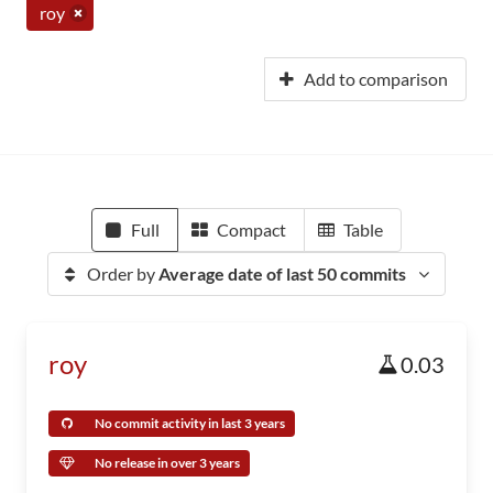
roy
Add to comparison
Full
Compact
Table
Order by
Average date of last 50 commits
roy
0.03
No commit activity in last 3 years
No release in over 3 years