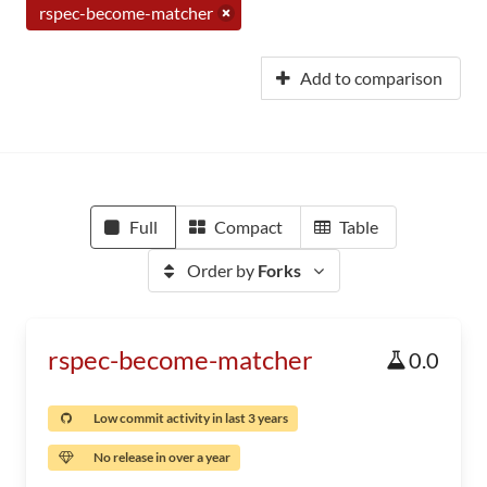
rspec-become-matcher
Add to comparison
Full
Compact
Table
Order by
Forks
rspec-become-matcher
0.0
Low commit activity in last 3 years
No release in over a year