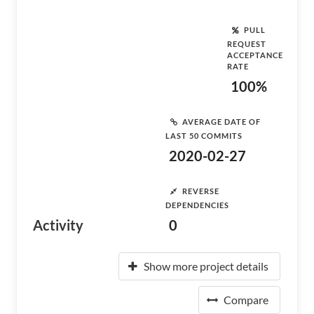
PULL
REQUEST
ACCEPTANCE
RATE
100%
AVERAGE DATE OF
LAST 50 COMMITS
2020-02-27
REVERSE
DEPENDENCIES
Activity
0
Show more project details
Compare