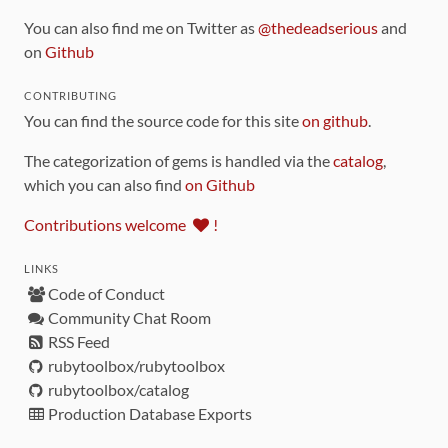
You can also find me on Twitter as
@thedeadserious
and
on
Github
CONTRIBUTING
You can find the source code for this site
on github
.
The categorization of gems is handled via the
catalog
,
which you can also find
on Github
Contributions welcome
!
LINKS
Code of Conduct
Community Chat Room
RSS Feed
rubytoolbox/rubytoolbox
rubytoolbox/catalog
Production Database Exports