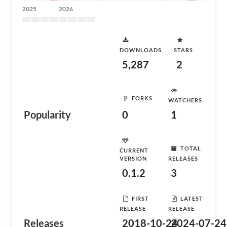
2025
2026
DOWNLOADS
STARS
5,287
2
FORKS
WATCHERS
Popularity
0
1
TOTAL
CURRENT
VERSION
RELEASES
0.1.2
3
FIRST
LATEST
RELEASE
RELEASE
Releases
2018-10-24
2024-07-24