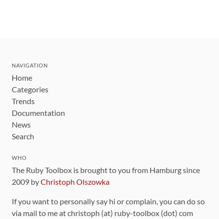
NAVIGATION
Home
Categories
Trends
Documentation
News
Search
WHO
The Ruby Toolbox is brought to you from Hamburg since
2009 by
Christoph Olszowka
If you want to personally say hi or complain, you can do so
via mail to me at christoph (at) ruby-toolbox (dot) com