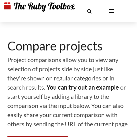
Compare projects
Project comparisons allow you to view any
selection of projects side by side just like
they're shown on regular categories or in
search results.
You can try out an example
or
start yourself by adding a library to the
comparison via the input below. You can also
easily share your current comparison with
others by sending the URL of the current page.