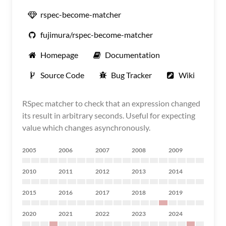
rspec-become-matcher
fujimura/rspec-become-matcher
Homepage
Documentation
Source Code
Bug Tracker
Wiki
RSpec matcher to check that an expression changed
its result in arbitrary seconds. Useful for expecting
value which changes asynchronously.
2005
2006
2007
2008
2009
2010
2011
2012
2013
2014
2015
2016
2017
2018
2019
2020
2021
2022
2023
2024