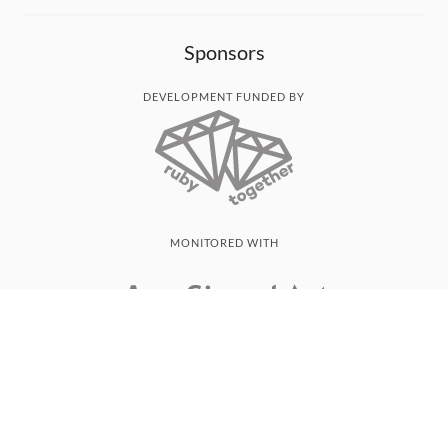
Sponsors
DEVELOPMENT FUNDED BY
MONITORED WITH
THANK YOU!