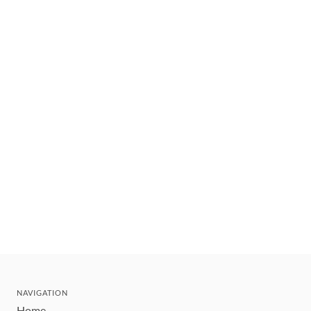
NAVIGATION
Home