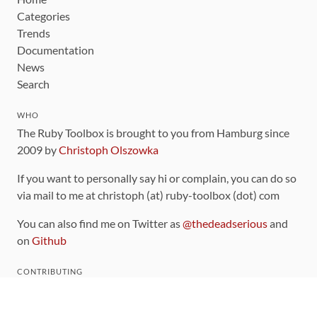
Categories
Trends
Documentation
News
Search
WHO
The Ruby Toolbox is brought to you from Hamburg since
2009 by
Christoph Olszowka
If you want to personally say hi or complain, you can do so
via mail to me at christoph (at) ruby-toolbox (dot) com
You can also find me on Twitter as
@thedeadserious
and
on
Github
CONTRIBUTING
You can find the source code for this site
on github
.