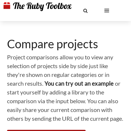
Compare projects
Project comparisons allow you to view any
selection of projects side by side just like
they're shown on regular categories or in
search results.
You can try out an example
or
start yourself by adding a library to the
comparison via the input below. You can also
easily share your current comparison with
others by sending the URL of the current page.