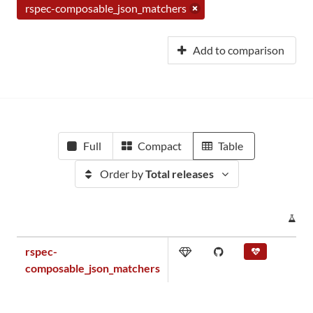
rspec-composable_json_matchers
Add to comparison
Full
Compact
Table
Order by
Total releases
PR
rspec-
composable_json_matchers