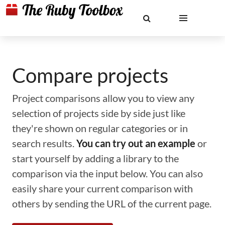
Compare projects
Project comparisons allow you to view any
selection of projects side by side just like
they're shown on regular categories or in
search results.
You can try out an example
or
start yourself by adding a library to the
comparison via the input below. You can also
easily share your current comparison with
others by sending the URL of the current page.