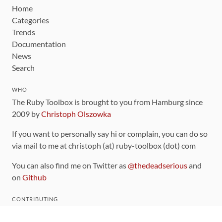
Home
Categories
Trends
Documentation
News
Search
WHO
The Ruby Toolbox is brought to you from Hamburg since
2009 by
Christoph Olszowka
If you want to personally say hi or complain, you can do so
via mail to me at christoph (at) ruby-toolbox (dot) com
You can also find me on Twitter as
@thedeadserious
and
on
Github
CONTRIBUTING
You can find the source code for this site
on github
.