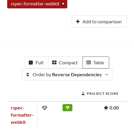
rspec-formatter-webkit
Add to comparison
Full
Compact
Table
Order by
Reverse Dependencies
PROJECT SCORE
rspec-
0.00
formatter-
webkit