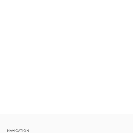
NAVIGATION