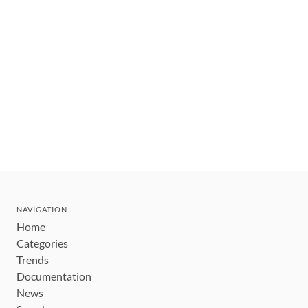
NAVIGATION
Home
Categories
Trends
Documentation
News