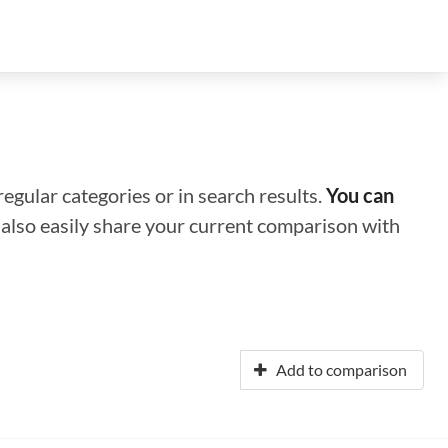
regular categories or in search results.
You can
n also easily share your current comparison with
Add to comparison