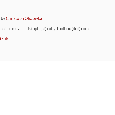
9 by
Christoph Olszowka
 mail to me at christoph (at) ruby-toolbox (dot) com
thub
ou can also find
on Github