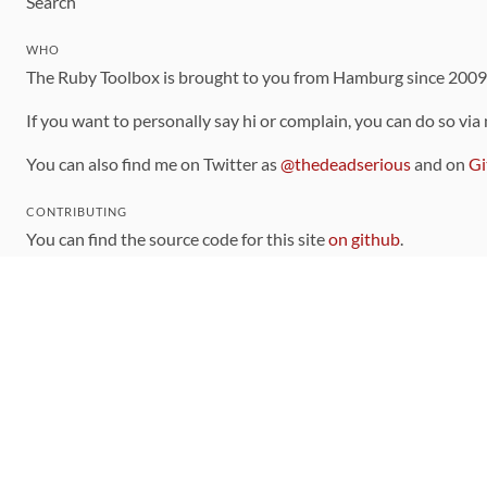
Search
WHO
The Ruby Toolbox is brought to you from Hamburg since 200
If you want to personally say hi or complain, you can do so via
You can also find me on Twitter as
@thedeadserious
and on
Gi
CONTRIBUTING
You can find the source code for this site
on github
.
The categorization of gems is handled via the
catalog
, which y
Contributions welcome
!
LINKS
Code of Conduct
Community Chat Room
RSS Feed
rubytoolbox/rubytoolbox