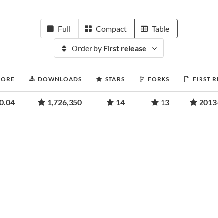
Full
Compact
Table
Order by
First release
CORE
DOWNLOADS
STARS
FORKS
FIRST 
0.04
1,726,350
14
13
2013