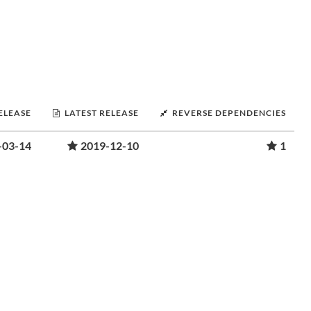
RELEASE
LATEST RELEASE
REVERSE DEPENDENCIES
-03-14
2019-12-10
1