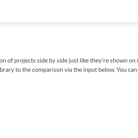
n of projects side by side just like they're shown on 
library to the comparison via the input below. You ca