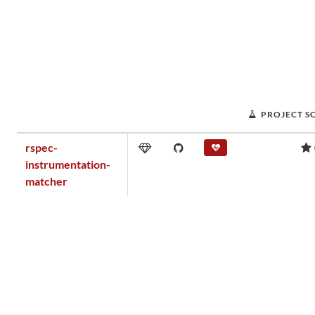
PROJECT S
rspec-
instrumentation-
matcher