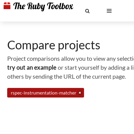
Compare projects
Project comparisons allow you to view any selectio
try out an example
or start yourself by adding a 
others by sending the URL of the current page.
rspec-instrumentation-matcher