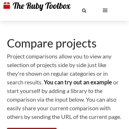
Compare projects
Project comparisons allow you to view any
selection of projects side by side just like
they're shown on regular categories or in
search results.
You can try out an example
or
start yourself by adding a library to the
comparison via the input below. You can also
easily share your current comparison with
others by sending the URL of the current page.