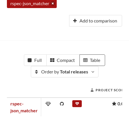
rspec-json_matcher
Add to comparison
Full
Compact
Table
Order by
Total releases
PROJECT SCORE
rspec-
0.08
json_matcher