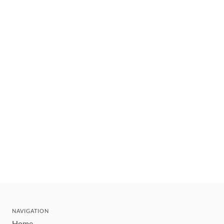
NAVIGATION
Home