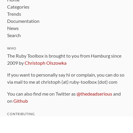
Categories
Trends
Documentation
News
Search
WHO
The Ruby Toolbox is brought to you from Hamburg since
2009 by
Christoph Olszowka
If you want to personally say hi or complain, you can do so
via mail to me at christoph (at) ruby-toolbox (dot) com
You can also find me on Twitter as
@thedeadserious
and
on
Github
CONTRIBUTING
You can find the source code for this site
on github
.