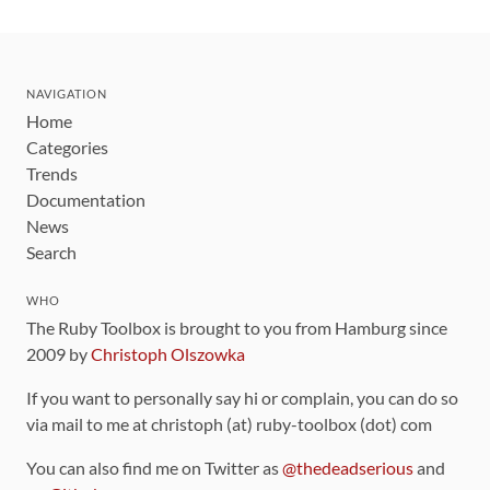
NAVIGATION
Home
Categories
Trends
Documentation
News
Search
WHO
The Ruby Toolbox is brought to you from Hamburg since
2009 by
Christoph Olszowka
If you want to personally say hi or complain, you can do so
via mail to me at christoph (at) ruby-toolbox (dot) com
You can also find me on Twitter as
@thedeadserious
and