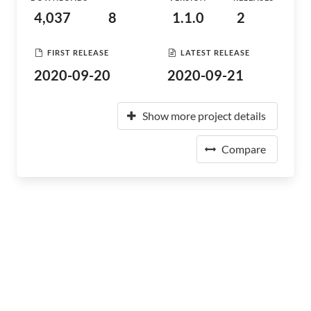
4,037
8
1.1.0
2
FIRST RELEASE
LATEST RELEASE
2020-09-20
2020-09-21
Show more project details
Compare