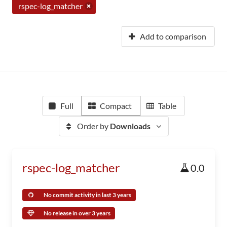
rspec-log_matcher
Add to comparison
Full
Compact
Table
Order by
Downloads
rspec-log_matcher
0.0
No commit activity in last 3 years
No release in over 3 years