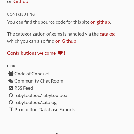
on
Github
CONTRIBUTING
You can find the source code for this site
on github
.
The categorization of gems is handled via the
catalog
,
which you can also find
on Github
Contributions welcome
!
LINKS
Code of Conduct
Community Chat Room
RSS Feed
rubytoolbox/rubytoolbox
rubytoolbox/catalog
Production Database Exports