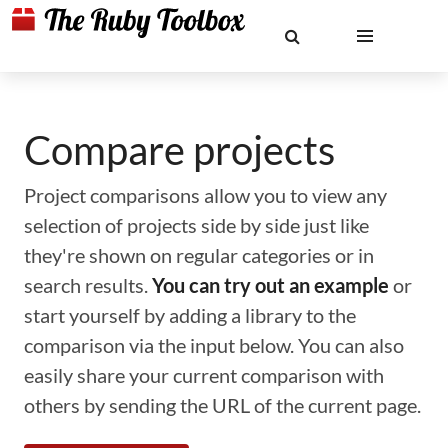
Compare projects
Project comparisons allow you to view any
selection of projects side by side just like
they're shown on regular categories or in
search results.
You can try out an example
or
start yourself by adding a library to the
comparison via the input below. You can also
easily share your current comparison with
others by sending the URL of the current page.