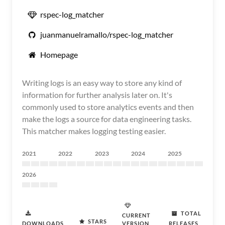
rspec-log_matcher
juanmanuelramallo/rspec-log_matcher
Homepage
Writing logs is an easy way to store any kind of
information for further analysis later on. It's
commonly used to store analytics events and then
make the logs a source for data engineering tasks.
This matcher makes logging testing easier.
2021
2022
2023
2024
2025
2026
TOTAL
CURRENT
STARS
DOWNLOADS
VERSION
RELEASES