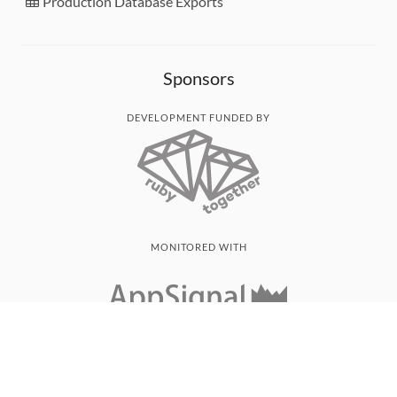
Production Database Exports
Sponsors
DEVELOPMENT FUNDED BY
MONITORED WITH
THANK YOU!