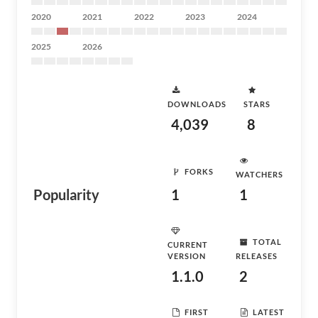
2020
2021
2022
2023
2024
2025
2026
DOWNLOADS
STARS
4,039
8
FORKS
WATCHERS
Popularity
1
1
TOTAL
CURRENT
VERSION
RELEASES
1.1.0
2
FIRST
LATEST