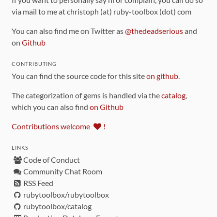
via mail to me at christoph (at) ruby-toolbox (dot) com
You can also find me on Twitter as
@thedeadserious
and
on
Github
CONTRIBUTING
You can find the source code for this site
on github
.
The categorization of gems is handled via the
catalog
,
which you can also find
on Github
Contributions welcome
!
LINKS
Code of Conduct
Community Chat Room
RSS Feed
rubytoolbox/rubytoolbox
rubytoolbox/catalog