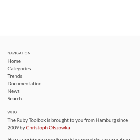
NAVIGATION
Home
Categories
Trends
Documentation
News
Search
WHO
The Ruby Toolbox is brought to you from Hamburg since
2009 by
Christoph Olszowka
If you want to personally say hi or complain, you can do so