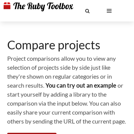
Compare projects
Project comparisons allow you to view any
selection of projects side by side just like
they're shown on regular categories or in
search results.
You can try out an example
or
start yourself by adding a library to the
comparison via the input below. You can also
easily share your current comparison with
others by sending the URL of the current page.