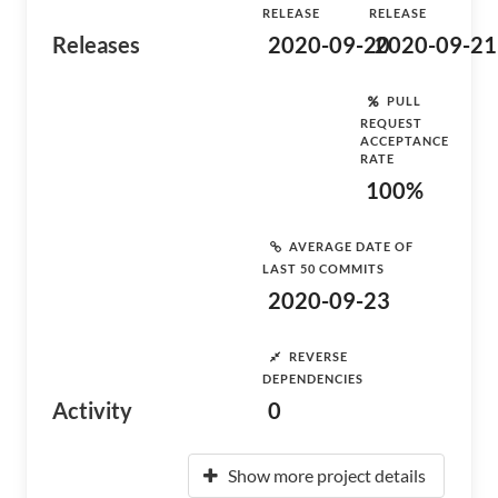
RELEASE
RELEASE
Releases
2020-09-20
2020-09-21
PULL
REQUEST
ACCEPTANCE
RATE
100%
AVERAGE DATE OF
LAST 50 COMMITS
2020-09-23
REVERSE
DEPENDENCIES
Activity
0
Show more project details