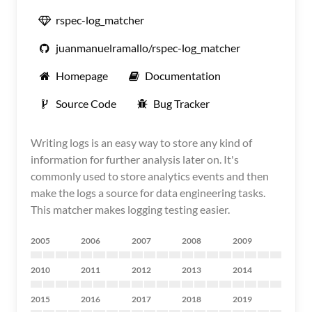
rspec-log_matcher
juanmanuelramallo/rspec-log_matcher
Homepage
Documentation
Source Code
Bug Tracker
Writing logs is an easy way to store any kind of
information for further analysis later on. It's
commonly used to store analytics events and then
make the logs a source for data engineering tasks.
This matcher makes logging testing easier.
2005
2006
2007
2008
2009
2010
2011
2012
2013
2014
2015
2016
2017
2018
2019