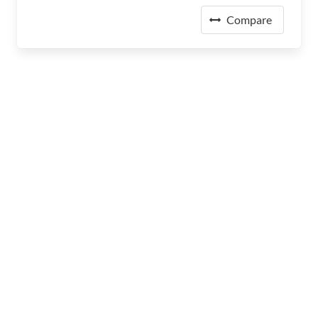
Compare