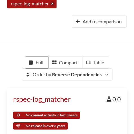
rspec-log_matcher
Add to comparison
Full
Compact
Table
Order by
Reverse Dependencies
rspec-log_matcher
0.0
No commit activity in last 3 years
No release in over 3 years