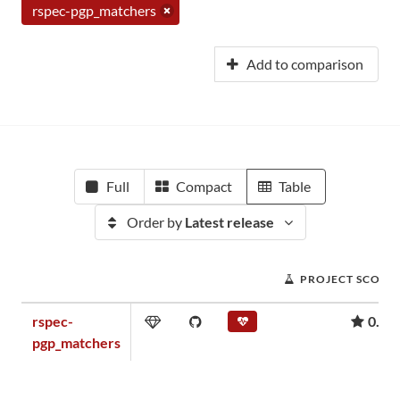
rspec-pgp_matchers
Add to comparison
Full
Compact
Table
Order by
Latest release
PROJECT SCORE
rspec-
0.00
pgp_matchers