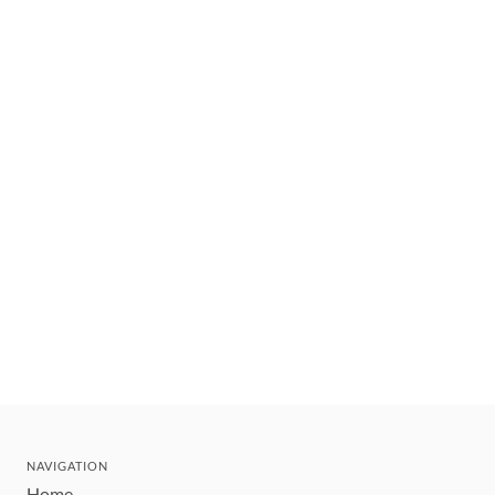
NAVIGATION
Home