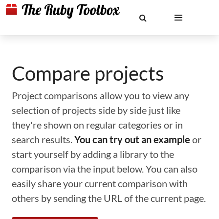
Compare projects
Project comparisons allow you to view any
selection of projects side by side just like
they're shown on regular categories or in
search results.
You can try out an example
or
start yourself by adding a library to the
comparison via the input below. You can also
easily share your current comparison with
others by sending the URL of the current page.