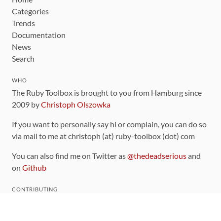
Categories
Trends
Documentation
News
Search
WHO
The Ruby Toolbox is brought to you from Hamburg since
2009 by
Christoph Olszowka
If you want to personally say hi or complain, you can do so
via mail to me at christoph (at) ruby-toolbox (dot) com
You can also find me on Twitter as
@thedeadserious
and
on
Github
CONTRIBUTING
You can find the source code for this site
on github
.