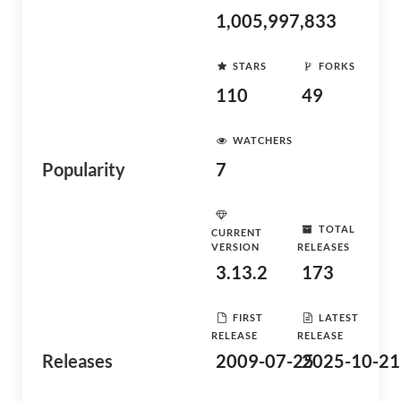
1,005,997,833
STARS
FORKS
110
49
WATCHERS
Popularity
7
TOTAL
CURRENT
VERSION
RELEASES
3.13.2
173
FIRST
LATEST
RELEASE
RELEASE
Releases
2009-07-25
2025-10-21