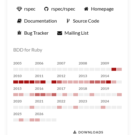
rspec
rspec/rspec
Homepage
Documentation
Source Code
Bug Tracker
Mailing List
BDD for Ruby
2005
2006
2007
2008
2009
2010
2011
2012
2013
2014
2015
2016
2017
2018
2019
2020
2021
2022
2023
2024
2025
2026
DOWNLOADS