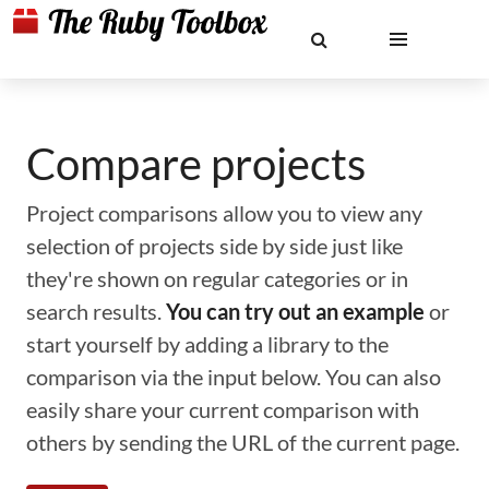
Compare projects
Project comparisons allow you to view any
selection of projects side by side just like
they're shown on regular categories or in
search results.
You can try out an example
or
start yourself by adding a library to the
comparison via the input below. You can also
easily share your current comparison with
others by sending the URL of the current page.