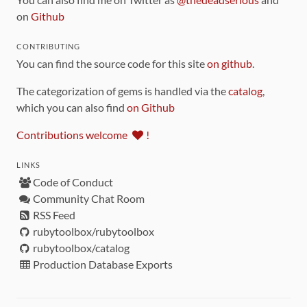
on
Github
CONTRIBUTING
You can find the source code for this site
on github
.
The categorization of gems is handled via the
catalog
,
which you can also find
on Github
Contributions welcome
!
LINKS
Code of Conduct
Community Chat Room
RSS Feed
rubytoolbox/rubytoolbox
rubytoolbox/catalog
Production Database Exports