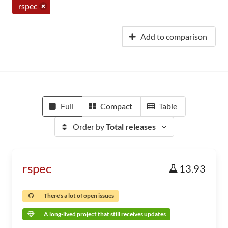
rspec
Add to comparison
Full
Compact
Table
Order by
Total releases
rspec
13.93
There's a lot of open issues
A long-lived project that still receives updates