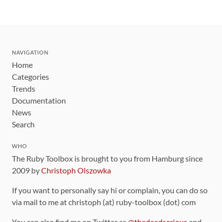
NAVIGATION
Home
Categories
Trends
Documentation
News
Search
WHO
The Ruby Toolbox is brought to you from Hamburg since
2009 by
Christoph Olszowka
If you want to personally say hi or complain, you can do so
via mail to me at christoph (at) ruby-toolbox (dot) com
You can also find me on Twitter as
@thedeadserious
and