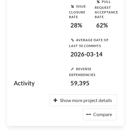
PULL
ISSUE
REQUEST
CLOSURE
ACCEPTANCE
RATE
RATE
28%
62%
AVERAGE DATE OF
LAST 50 COMMITS
2026-03-14
REVERSE
DEPENDENCIES
Activity
59,395
Show more project details
Compare