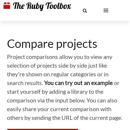
Compare projects
Project comparisons allow you to view any
selection of projects side by side just like
they're shown on regular categories or in
search results.
You can try out an example
or
start yourself by adding a library to the
comparison via the input below. You can also
easily share your current comparison with
others by sending the URL of the current page.