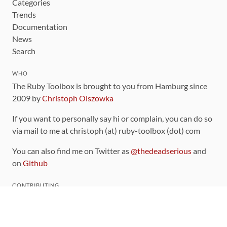
Categories
Trends
Documentation
News
Search
WHO
The Ruby Toolbox is brought to you from Hamburg since
2009 by
Christoph Olszowka
If you want to personally say hi or complain, you can do so
via mail to me at christoph (at) ruby-toolbox (dot) com
You can also find me on Twitter as
@thedeadserious
and
on
Github
CONTRIBUTING
You can find the source code for this site
on github
.
The categorization of gems is handled via the
catalog
,