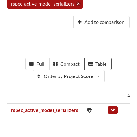
rspec_active_model_serializers
Add to comparison
Full
Compact
Table
Order by
Project Score
P
rspec_active_model_serializers