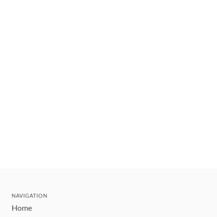
NAVIGATION
Home