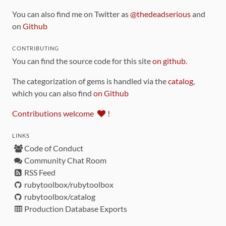
You can also find me on Twitter as
@thedeadserious
and
on
Github
CONTRIBUTING
You can find the source code for this site
on github
.
The categorization of gems is handled via the
catalog
,
which you can also find
on Github
Contributions welcome
!
LINKS
Code of Conduct
Community Chat Room
RSS Feed
rubytoolbox/rubytoolbox
rubytoolbox/catalog
Production Database Exports