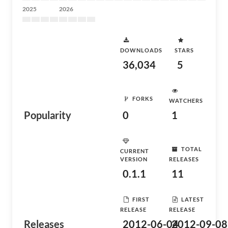
2025
2026
DOWNLOADS
STARS
36,034
5
FORKS
WATCHERS
Popularity
0
1
TOTAL
CURRENT
VERSION
RELEASES
0.1.1
11
FIRST
LATEST
RELEASE
RELEASE
Releases
2012-06-04
2012-09-08