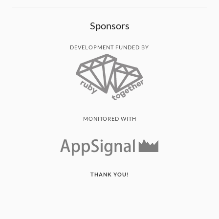
Sponsors
DEVELOPMENT FUNDED BY
MONITORED WITH
THANK YOU!