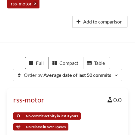
rss-motor
Add to comparison
Full
Compact
Table
Order by
Average date of last 50 commits
rss-motor
0.0
No commit activity in last 3 years
No release in over 3 years