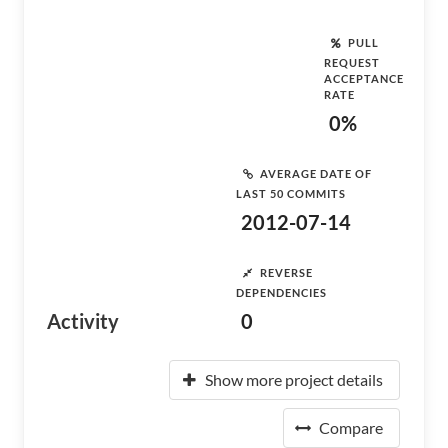
PULL
REQUEST
ACCEPTANCE
RATE
0%
AVERAGE DATE OF
LAST 50 COMMITS
2012-07-14
REVERSE
DEPENDENCIES
Activity
0
Show more project details
Compare