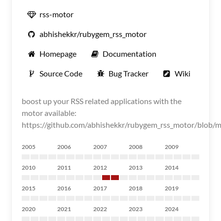
rss-motor
abhishekkr/rubygem_rss_motor
Homepage
Documentation
Source Code
Bug Tracker
Wiki
boost up your RSS related applications with the
motor available:
https://github.com/abhishekkr/rubygem_rss_motor/blob
2005
2006
2007
2008
2009
2010
2011
2012
2013
2014
2015
2016
2017
2018
2019
2020
2021
2022
2023
2024