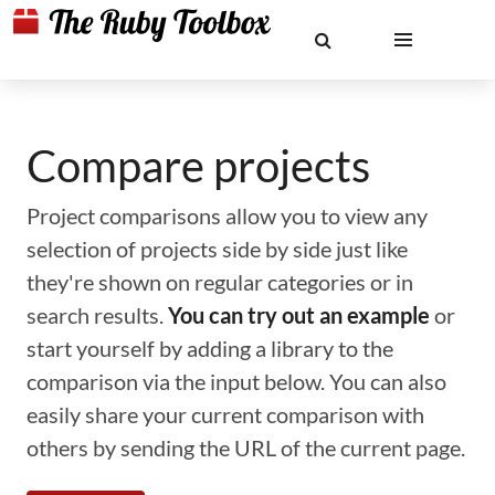
Compare projects
Project comparisons allow you to view any
selection of projects side by side just like
they're shown on regular categories or in
search results.
You can try out an example
or
start yourself by adding a library to the
comparison via the input below. You can also
easily share your current comparison with
others by sending the URL of the current page.