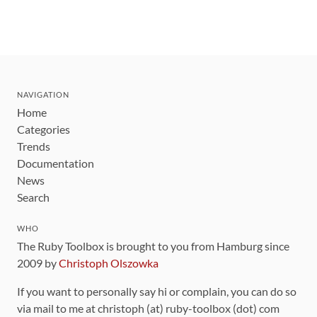
NAVIGATION
Home
Categories
Trends
Documentation
News
Search
WHO
The Ruby Toolbox is brought to you from Hamburg since
2009 by
Christoph Olszowka
If you want to personally say hi or complain, you can do so
via mail to me at christoph (at) ruby-toolbox (dot) com