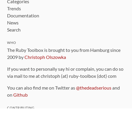
Categories
Trends
Documentation
News
Search
WHO
The Ruby Toolbox is brought to you from Hamburg since
2009 by
Christoph Olszowka
If you want to personally say hi or complain, you can do so
via mail to me at christoph (at) ruby-toolbox (dot) com
You can also find me on Twitter as
@thedeadserious
and
on
Github
CONTRIBUTING
You can find the source code for this site
on github
.
The categorization of gems is handled via the
catalog
,