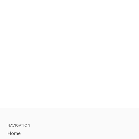
NAVIGATION
Home