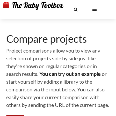
Compare projects
Project comparisons allow you to view any
selection of projects side by side just like
they're shown on regular categories or in
search results.
You can try out an example
or
start yourself by adding a library to the
comparison via the input below. You can also
easily share your current comparison with
others by sending the URL of the current page.