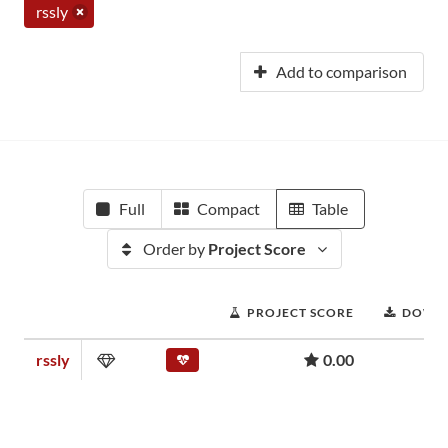
rssly
Add to comparison
Full
Compact
Table
Order by
Project Score
PROJECT SCORE
DOWN
rssly
0.00