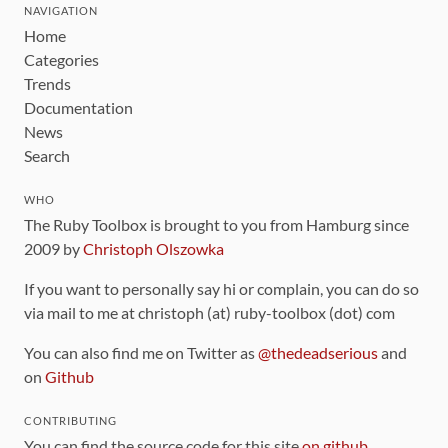
NAVIGATION
Home
Categories
Trends
Documentation
News
Search
WHO
The Ruby Toolbox is brought to you from Hamburg since
2009 by
Christoph Olszowka
If you want to personally say hi or complain, you can do so
via mail to me at christoph (at) ruby-toolbox (dot) com
You can also find me on Twitter as
@thedeadserious
and
on
Github
CONTRIBUTING
You can find the source code for this site
on github
.