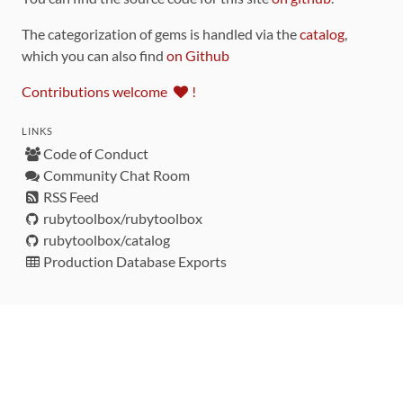
The categorization of gems is handled via the
catalog
,
which you can also find
on Github
Contributions welcome
!
LINKS
Code of Conduct
Community Chat Room
RSS Feed
rubytoolbox/rubytoolbox
rubytoolbox/catalog
Production Database Exports
Sponsors
DEVELOPMENT FUNDED BY