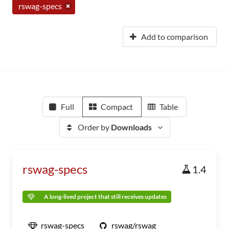
rswag-specs
Add to comparison
Full
Compact
Table
Order by
Downloads
rswag-specs
1.4
A long-lived project that still receives updates
rswag-specs
rswag/rswag