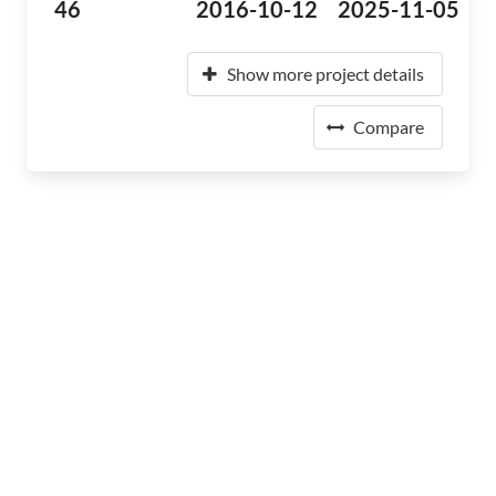
46
2016-10-12
2025-11-05
Show more project details
Compare