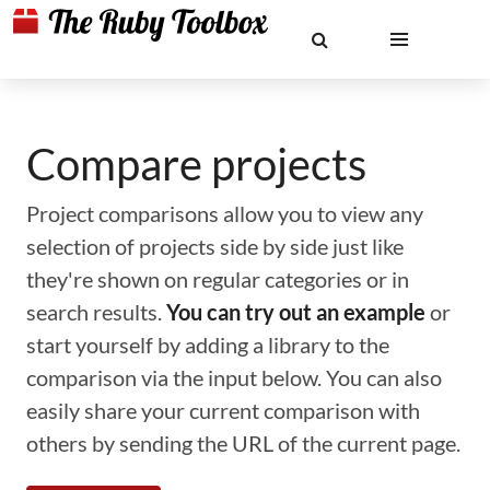
Compare projects
Project comparisons allow you to view any
selection of projects side by side just like
they're shown on regular categories or in
search results.
You can try out an example
or
start yourself by adding a library to the
comparison via the input below. You can also
easily share your current comparison with
others by sending the URL of the current page.