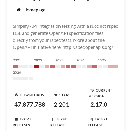
Homepage
Simplify API integration testing with a succinct rspec
DSL and generate OpenAPI specification files
directly from your rspec tests. More about the
OpenAPI initiative here: http://spec.openapis.org/
2021
2022
2023
2024
2025
2026
CURRENT
DOWNLOADS
STARS
VERSION
47,877,788
2,201
2.17.0
TOTAL
FIRST
LATEST
RELEASES
RELEASE
RELEASE