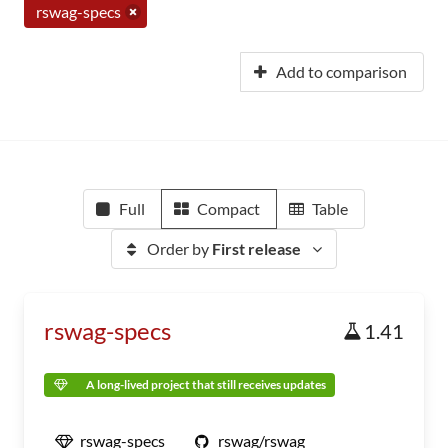
rswag-specs
Add to comparison
Full
Compact
Table
Order by
First release
rswag-specs
1.41
A long-lived project that still receives updates
rswag-specs
rswag/rswag