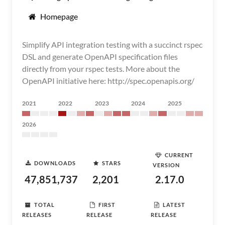
Homepage
Simplify API integration testing with a succinct rspec
DSL and generate OpenAPI specification files
directly from your rspec tests. More about the
OpenAPI initiative here: http://spec.openapis.org/
2021
2022
2023
2024
2025
2026
CURRENT
DOWNLOADS
STARS
VERSION
47,851,737
2,201
2.17.0
TOTAL
FIRST
LATEST
RELEASES
RELEASE
RELEASE