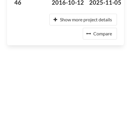
46
2016-10-12
2025-11-05
Show more project details
Compare