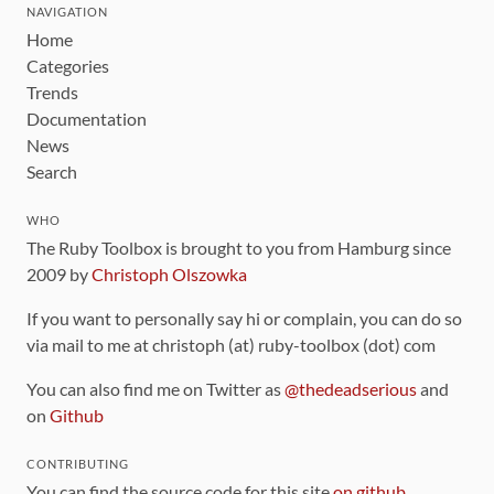
NAVIGATION
Home
Categories
Trends
Documentation
News
Search
WHO
The Ruby Toolbox is brought to you from Hamburg since
2009 by
Christoph Olszowka
If you want to personally say hi or complain, you can do so
via mail to me at christoph (at) ruby-toolbox (dot) com
You can also find me on Twitter as
@thedeadserious
and
on
Github
CONTRIBUTING
You can find the source code for this site
on github
.