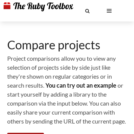
Compare projects
Project comparisons allow you to view any
selection of projects side by side just like
they're shown on regular categories or in
search results.
You can try out an example
or
start yourself by adding a library to the
comparison via the input below. You can also
easily share your current comparison with
others by sending the URL of the current page.