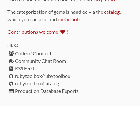
The categorization of gems is handled via the
catalog
,
which you can also find
on Github
Contributions welcome
!
LINKS
Code of Conduct
Community Chat Room
RSS Feed
rubytoolbox/rubytoolbox
rubytoolbox/catalog
Production Database Exports
Sponsors
DEVELOPMENT FUNDED BY