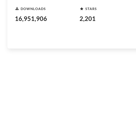
DOWNLOADS
STARS
16,951,906
2,201