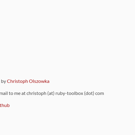
9 by
Christoph Olszowka
 mail to me at christoph (at) ruby-toolbox (dot) com
thub