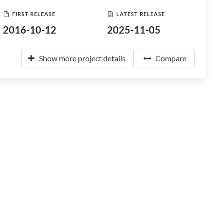
FIRST RELEASE
LATEST RELEASE
2016-10-12
2025-11-05
Show more project details
Compare