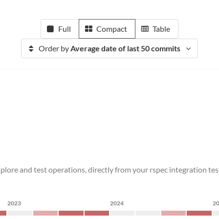
Full
Compact
Table
Order by
Average date of last 50 commits
xplore and test operations, directly from your rspec integration
2023
2024
2