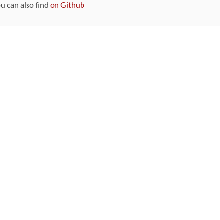
ou can also find
on Github
Sponsors
DEVELOPMENT FUNDED BY