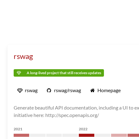
rswag
A long-lived project that still receives updates
rswag
rswag/rswag
Homepage
Generate beautiful API documentation, including a UI to e
initiative here: http://spec.openapis.org/
2021
2022