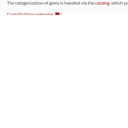
The categorization of gems is handled via the
catalog
, which y
Contributions welcome
!
LINKS
Code of Conduct
Community Chat Room
RSS Feed
rubytoolbox/rubytoolbox
rubytoolbox/catalog
Production Database Exports