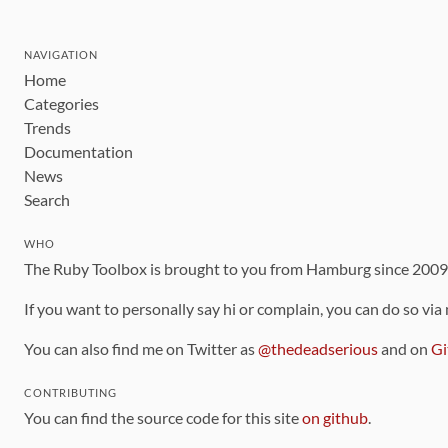
NAVIGATION
Home
Categories
Trends
Documentation
News
Search
WHO
The Ruby Toolbox is brought to you from Hamburg since 200
If you want to personally say hi or complain, you can do so via
You can also find me on Twitter as
@thedeadserious
and on
Gi
CONTRIBUTING
You can find the source code for this site
on github
.