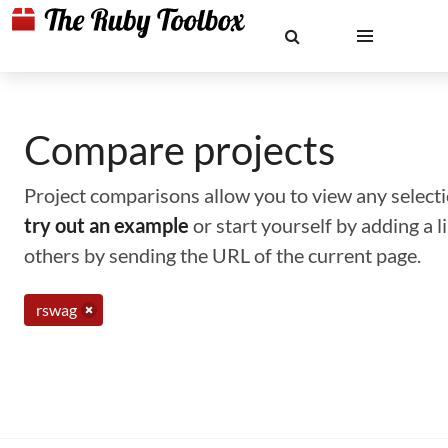
Compare projects
Project comparisons allow you to view any selectio
try out an example
or start yourself by adding a 
others by sending the URL of the current page.
rswag