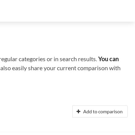
regular categories or in search results.
You can
n also easily share your current comparison with
Add to comparison