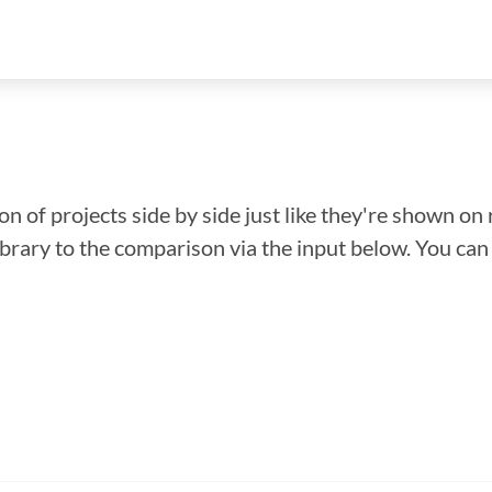
n of projects side by side just like they're shown on 
library to the comparison via the input below. You ca