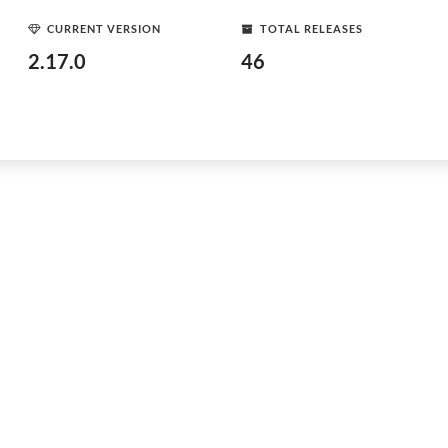
CURRENT VERSION
TOTAL RELEASES
2.17.0
46