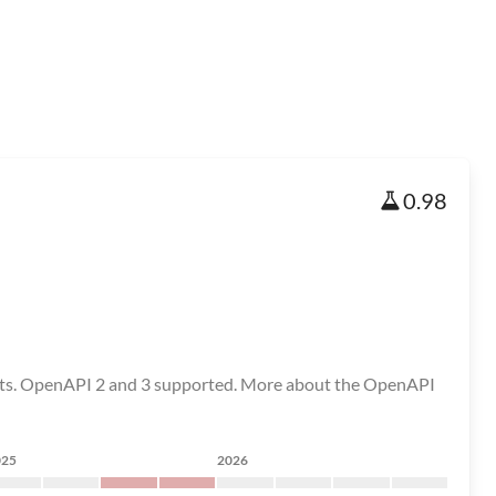
0.98
 tests. OpenAPI 2 and 3 supported. More about the OpenAPI
025
2026