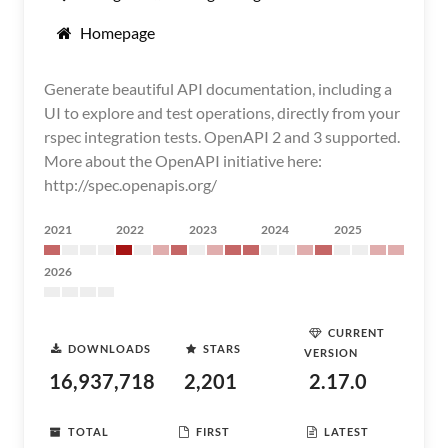
Homepage
Generate beautiful API documentation, including a
UI to explore and test operations, directly from your
rspec integration tests. OpenAPI 2 and 3 supported.
More about the OpenAPI initiative here:
http://spec.openapis.org/
2021
2022
2023
2024
2025
2026
CURRENT
DOWNLOADS
STARS
VERSION
16,937,718
2,201
2.17.0
TOTAL
FIRST
LATEST