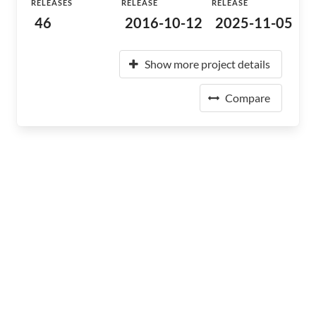
RELEASES
RELEASE
RELEASE
46
2016-10-12
2025-11-05
Show more project details
Compare