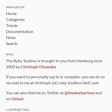
NAVIGATION
Home
Categories
Trends
Documentation
News
Search
WHO
The Ruby Toolbox is brought to you from Hamburg since
2009 by
Christoph Olszowka
If you want to personally say hi or complain, you can do so
via mail to me at christoph (at) ruby-toolbox (dot) com
You can also find me on Twitter as
@thedeadserious
and
on
Github
CONTRIBUTING