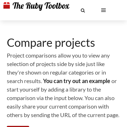
Compare projects
Project comparisons allow you to view any
selection of projects side by side just like
they're shown on regular categories or in
search results.
You can try out an example
or
start yourself by adding a library to the
comparison via the input below. You can also
easily share your current comparison with
others by sending the URL of the current page.