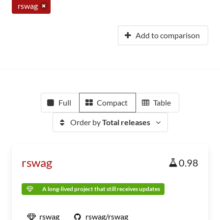
rswag
Add to comparison
Full
Compact
Table
Order by
Total releases
rswag
0.98
A long-lived project that still receives updates
rswag
rswag/rswag