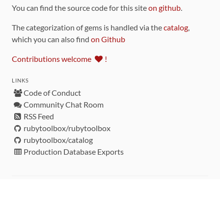
You can find the source code for this site
on github
.
The categorization of gems is handled via the
catalog
,
which you can also find
on Github
Contributions welcome
!
LINKS
Code of Conduct
Community Chat Room
RSS Feed
rubytoolbox/rubytoolbox
rubytoolbox/catalog
Production Database Exports
Sponsors
DEVELOPMENT FUNDED BY