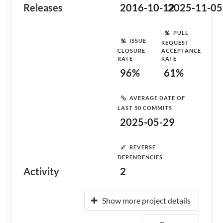
Releases
2016-10-12
2025-11-05
PULL
ISSUE
REQUEST
CLOSURE
ACCEPTANCE
RATE
RATE
96%
61%
AVERAGE DATE OF
LAST 50 COMMITS
2025-05-29
REVERSE
DEPENDENCIES
Activity
2
Show more project details