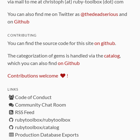
via mail to me at christoph (at) ruby-toolbox (dot) com
You can also find me on Twitter as
@thedeadserious
and
on
Github
CONTRIBUTING
You can find the source code for this site
on github
.
The categorization of gems is handled via the
catalog
,
which you can also find
on Github
Contributions welcome
!
LINKS
Code of Conduct
Community Chat Room
RSS Feed
rubytoolbox/rubytoolbox
rubytoolbox/catalog
Production Database Exports