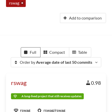
rswag
Add to comparison
Full
Compact
Table
Order by
Average date of last 50 commits
rswag
0.98
A long-lived project that still receives updates
rswag
rswag/rswag