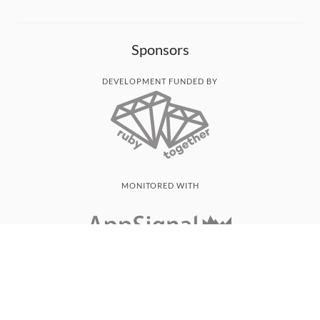
Sponsors
DEVELOPMENT FUNDED BY
MONITORED WITH
THANK YOU!