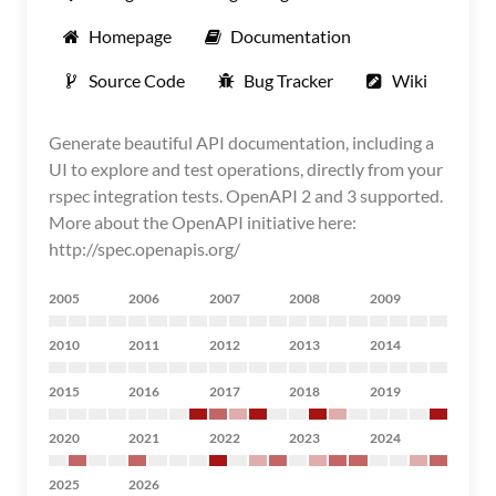
Homepage
Documentation
Source Code
Bug Tracker
Wiki
Generate beautiful API documentation, including a
UI to explore and test operations, directly from your
rspec integration tests. OpenAPI 2 and 3 supported.
More about the OpenAPI initiative here:
http://spec.openapis.org/
2005
2006
2007
2008
2009
2010
2011
2012
2013
2014
2015
2016
2017
2018
2019
2020
2021
2022
2023
2024
2025
2026