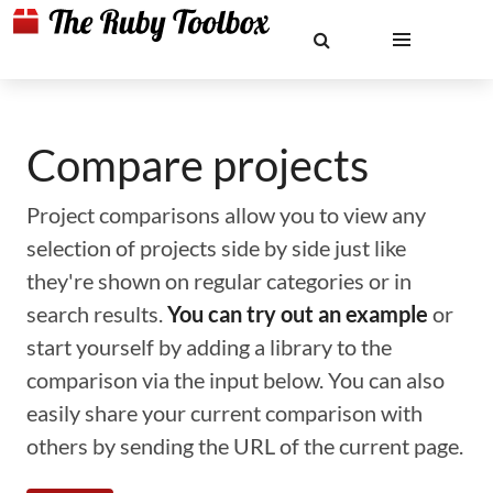
Compare projects
Project comparisons allow you to view any
selection of projects side by side just like
they're shown on regular categories or in
search results.
You can try out an example
or
start yourself by adding a library to the
comparison via the input below. You can also
easily share your current comparison with
others by sending the URL of the current page.