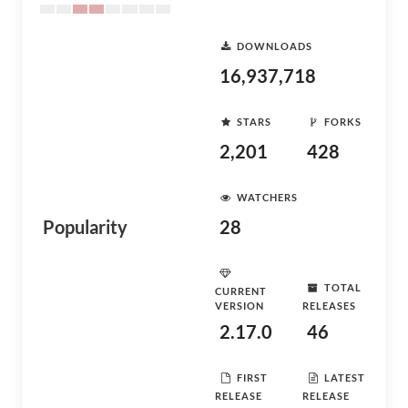
DOWNLOADS
16,937,718
STARS
FORKS
2,201
428
WATCHERS
Popularity
28
TOTAL
CURRENT
VERSION
RELEASES
2.17.0
46
FIRST
LATEST
RELEASE
RELEASE