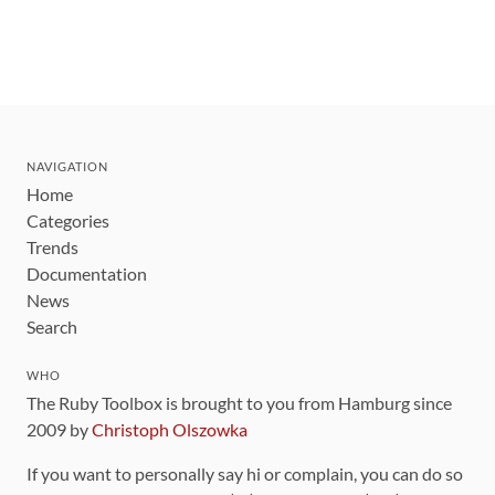
NAVIGATION
Home
Categories
Trends
Documentation
News
Search
WHO
The Ruby Toolbox is brought to you from Hamburg since
2009 by
Christoph Olszowka
If you want to personally say hi or complain, you can do so