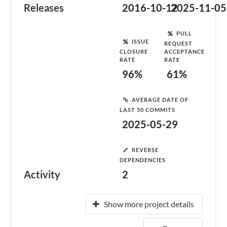
Releases
2016-10-12
2025-11-05
PULL
ISSUE
REQUEST
CLOSURE
ACCEPTANCE
RATE
RATE
96%
61%
AVERAGE DATE OF
LAST 50 COMMITS
2025-05-29
REVERSE
DEPENDENCIES
Activity
2
Show more project details