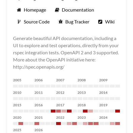
Homepage
Documentation
Source Code
Bug Tracker
Wiki
Generate beautiful API documentation, including a
UI to explore and test operations, directly from your
rspec integration tests. OpenAPI 2 and 3 supported.
More about the OpenAPI initiative here:
http://spec.openapis.org/
2005
2006
2007
2008
2009
2010
2011
2012
2013
2014
2015
2016
2017
2018
2019
2020
2021
2022
2023
2024
2025
2026