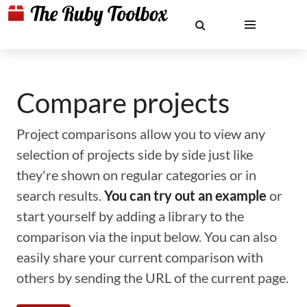
Compare projects
Project comparisons allow you to view any
selection of projects side by side just like
they're shown on regular categories or in
search results.
You can try out an example
or
start yourself by adding a library to the
comparison via the input below. You can also
easily share your current comparison with
others by sending the URL of the current page.