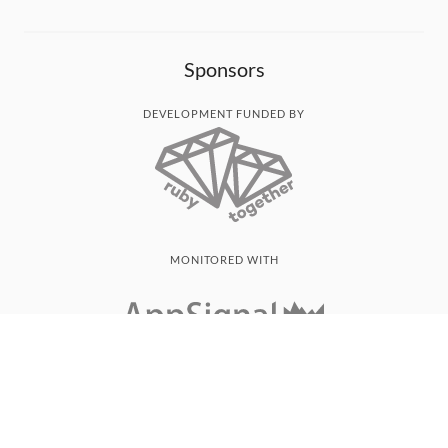
Sponsors
DEVELOPMENT FUNDED BY
MONITORED WITH
THANK YOU!