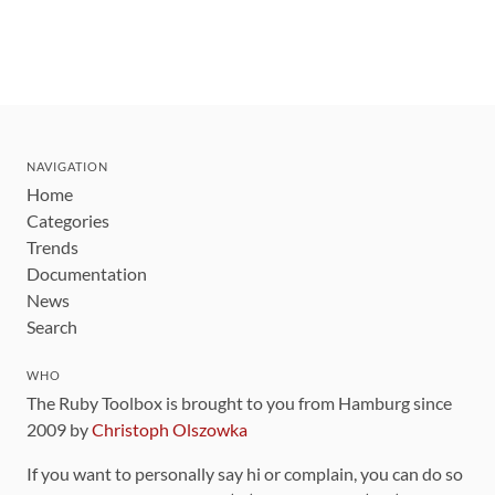
NAVIGATION
Home
Categories
Trends
Documentation
News
Search
WHO
The Ruby Toolbox is brought to you from Hamburg since
2009 by
Christoph Olszowka
If you want to personally say hi or complain, you can do so