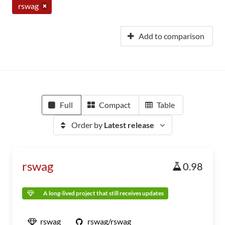
rswag
Add to comparison
Full
Compact
Table
Order by
Latest release
rswag
0.98
A long-lived project that still receives updates
rswag
rswag/rswag