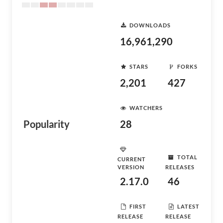
DOWNLOADS
16,961,290
STARS
FORKS
2,201
427
WATCHERS
Popularity
28
TOTAL
CURRENT
VERSION
RELEASES
2.17.0
46
FIRST
LATEST
RELEASE
RELEASE