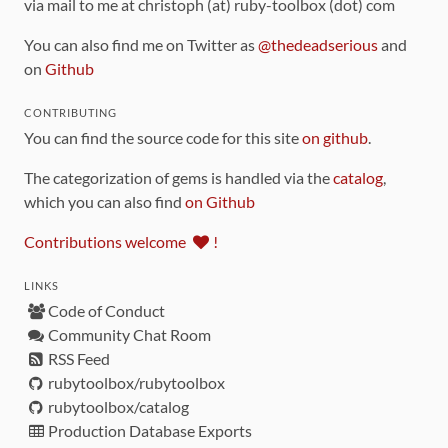
via mail to me at christoph (at) ruby-toolbox (dot) com
You can also find me on Twitter as
@thedeadserious
and
on
Github
CONTRIBUTING
You can find the source code for this site
on github
.
The categorization of gems is handled via the
catalog
,
which you can also find
on Github
Contributions welcome
!
LINKS
Code of Conduct
Community Chat Room
RSS Feed
rubytoolbox/rubytoolbox
rubytoolbox/catalog
Production Database Exports