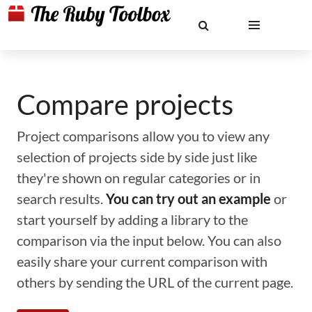
Compare projects
Project comparisons allow you to view any
selection of projects side by side just like
they're shown on regular categories or in
search results.
You can try out an example
or
start yourself by adding a library to the
comparison via the input below. You can also
easily share your current comparison with
others by sending the URL of the current page.