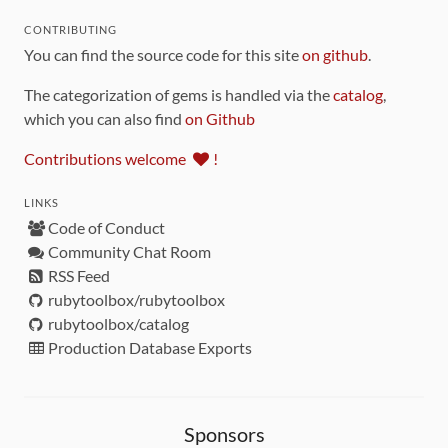
CONTRIBUTING
You can find the source code for this site
on github
.
The categorization of gems is handled via the
catalog
,
which you can also find
on Github
Contributions welcome
!
LINKS
Code of Conduct
Community Chat Room
RSS Feed
rubytoolbox/rubytoolbox
rubytoolbox/catalog
Production Database Exports
Sponsors