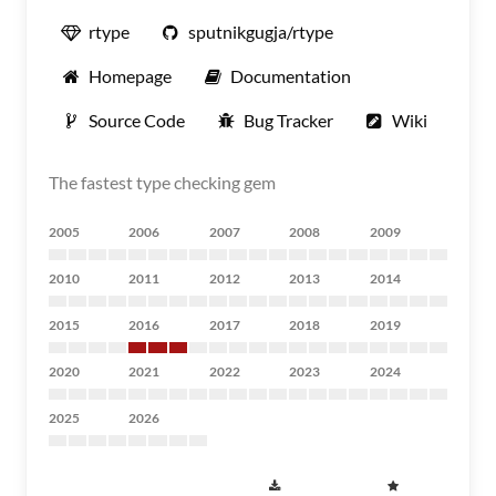
rtype
sputnikgugja/rtype
Homepage
Documentation
Source Code
Bug Tracker
Wiki
The fastest type checking gem
2005
2006
2007
2008
2009
2010
2011
2012
2013
2014
2015
2016
2017
2018
2019
2020
2021
2022
2023
2024
2025
2026