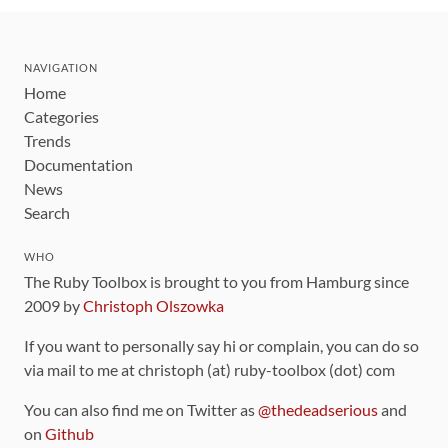
NAVIGATION
Home
Categories
Trends
Documentation
News
Search
WHO
The Ruby Toolbox is brought to you from Hamburg since
2009 by
Christoph Olszowka
If you want to personally say hi or complain, you can do so
via mail to me at christoph (at) ruby-toolbox (dot) com
You can also find me on Twitter as
@thedeadserious
and
on
Github