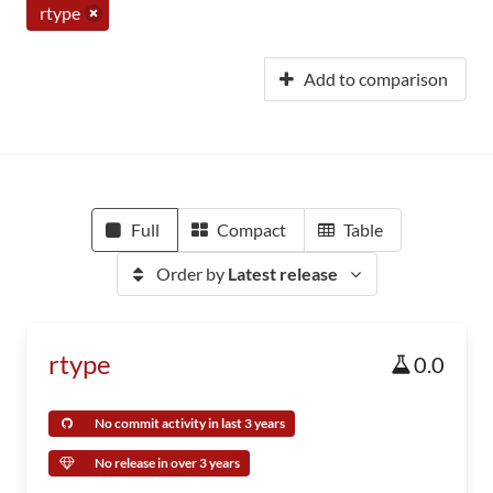
rtype
Add to comparison
Full
Compact
Table
Order by
Latest release
rtype
0.0
No commit activity in last 3 years
No release in over 3 years