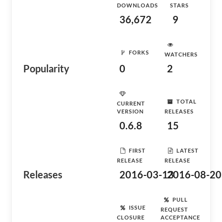
DOWNLOADS
STARS
36,672
9
FORKS
WATCHERS
Popularity
0
2
TOTAL
CURRENT
VERSION
RELEASES
0.6.8
15
FIRST
LATEST
RELEASE
RELEASE
Releases
2016-03-13
2016-08-20
PULL
ISSUE
REQUEST
CLOSURE
ACCEPTANCE