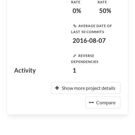
RATE
RATE
0%
50%
AVERAGE DATE OF
LAST 50 COMMITS
2016-08-07
REVERSE
DEPENDENCIES
Activity
1
Show more project details
Compare