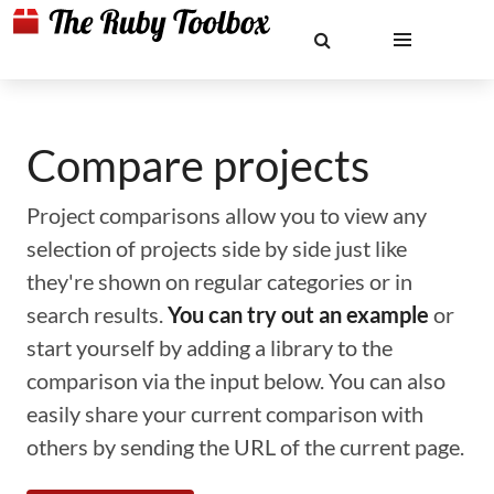
Compare projects
Project comparisons allow you to view any
selection of projects side by side just like
they're shown on regular categories or in
search results.
You can try out an example
or
start yourself by adding a library to the
comparison via the input below. You can also
easily share your current comparison with
others by sending the URL of the current page.