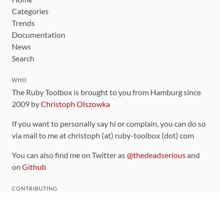
Categories
Trends
Documentation
News
Search
WHO
The Ruby Toolbox is brought to you from Hamburg since
2009 by
Christoph Olszowka
If you want to personally say hi or complain, you can do so
via mail to me at christoph (at) ruby-toolbox (dot) com
You can also find me on Twitter as
@thedeadserious
and
on
Github
CONTRIBUTING
You can find the source code for this site
on github
.