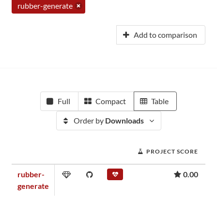
rubber-generate
Add to comparison
Full
Compact
Table
Order by
Downloads
PROJECT SCORE
rubber-
0.00
generate