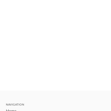
NAVIGATION
Home