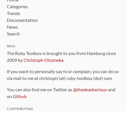
Categories
Trends
Documentation
News
Search
WHO
The Ruby Toolbox is brought to you from Hamburg since
2009 by
Christoph Olszowka
If you want to personally say hi or complain, you can do so
via mail to me at christoph (at) ruby-toolbox (dot) com
You can also find me on Twitter as
@thedeadserious
and
on
Github
CONTRIBUTING
You can find the source code for this site
on github
.