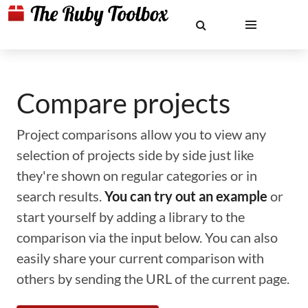
Compare projects
Project comparisons allow you to view any
selection of projects side by side just like
they're shown on regular categories or in
search results.
You can try out an example
or
start yourself by adding a library to the
comparison via the input below. You can also
easily share your current comparison with
others by sending the URL of the current page.