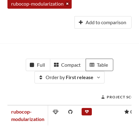
rubocop-modularization
Add to comparison
Full
Compact
Table
Order by
First release
PROJECT SCOR
rubocop-
0.0
modularization