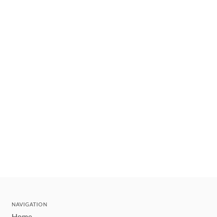
NAVIGATION
Home