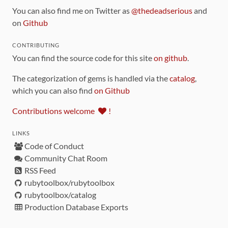
You can also find me on Twitter as
@thedeadserious
and
on
Github
CONTRIBUTING
You can find the source code for this site
on github
.
The categorization of gems is handled via the
catalog
,
which you can also find
on Github
Contributions welcome
!
LINKS
Code of Conduct
Community Chat Room
RSS Feed
rubytoolbox/rubytoolbox
rubytoolbox/catalog
Production Database Exports