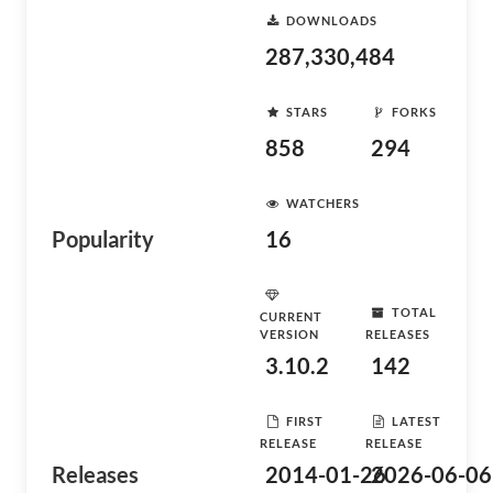
DOWNLOADS
287,330,484
STARS
FORKS
858
294
WATCHERS
Popularity
16
TOTAL
CURRENT
VERSION
RELEASES
3.10.2
142
FIRST
LATEST
RELEASE
RELEASE
Releases
2014-01-26
2026-06-06