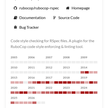
rubocop/rubocop-rspec
Homepage
Documentation
Source Code
Bug Tracker
Code style checking for RSpec files. A plugin for the
RuboCop code style enforcing & linting tool.
2005
2006
2007
2008
2009
2010
2011
2012
2013
2014
2015
2016
2017
2018
2019
2020
2021
2022
2023
2024
2025
2026