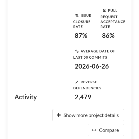
PULL
ISSUE
REQUEST
CLOSURE
ACCEPTANCE
RATE
RATE
87%
86%
AVERAGE DATE OF
LAST 50 COMMITS
2026-06-26
REVERSE
DEPENDENCIES
Activity
2,479
Show more project details
Compare