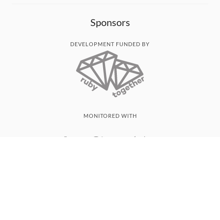
Sponsors
DEVELOPMENT FUNDED BY
MONITORED WITH
THANK YOU!