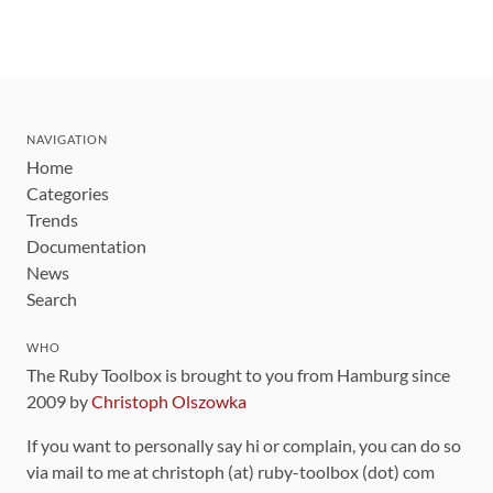
NAVIGATION
Home
Categories
Trends
Documentation
News
Search
WHO
The Ruby Toolbox is brought to you from Hamburg since
2009 by
Christoph Olszowka
If you want to personally say hi or complain, you can do so
via mail to me at christoph (at) ruby-toolbox (dot) com