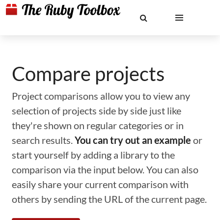
Compare projects
Project comparisons allow you to view any
selection of projects side by side just like
they're shown on regular categories or in
search results.
You can try out an example
or
start yourself by adding a library to the
comparison via the input below. You can also
easily share your current comparison with
others by sending the URL of the current page.