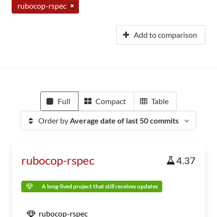
rubocop-rspec
Add to comparison
Full
Compact
Table
Order by
Average date of last 50 commits
rubocop-rspec
4.37
A long-lived project that still receives updates
rubocop-rspec