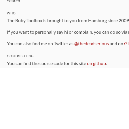
Search
WHO
The Ruby Toolbox is brought to you from Hamburg since 200
If you want to personally say hi or complain, you can do so via
You can also find me on Twitter as
@thedeadserious
and on
Gi
CONTRIBUTING
You can find the source code for this site
on github
.
The categorization of gems is handled via the
catalog
, which y
Contributions welcome
!
LINKS
Code of Conduct
Community Chat Room
RSS Feed
rubytoolbox/rubytoolbox