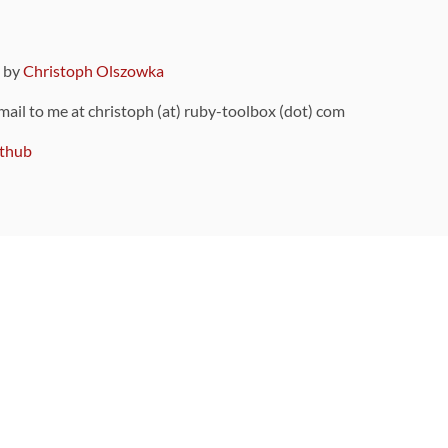
9 by
Christoph Olszowka
 mail to me at christoph (at) ruby-toolbox (dot) com
thub
ou can also find
on Github