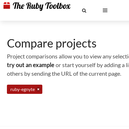
Compare projects
Project comparisons allow you to view any selectio
try out an example
or start yourself by adding a 
others by sending the URL of the current page.
ruby-egnyte