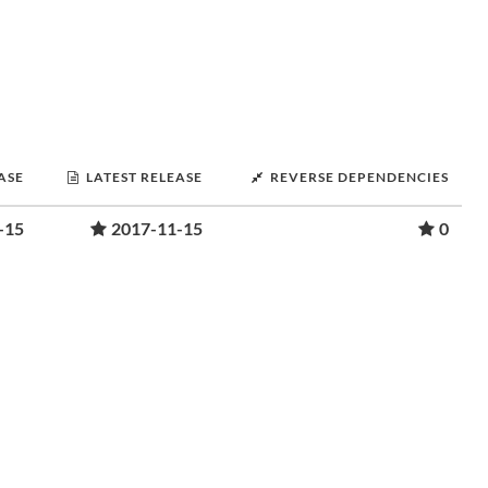
ASE
LATEST RELEASE
REVERSE DEPENDENCIES
-15
2017-11-15
0