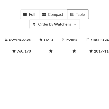
Full
Compact
Table
Order by
Watchers
DOWNLOADS
STARS
FORKS
FIRST RELE
760,170
2017-11