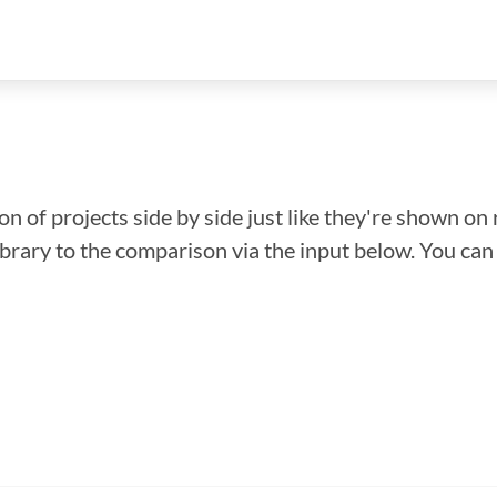
n of projects side by side just like they're shown on 
library to the comparison via the input below. You ca