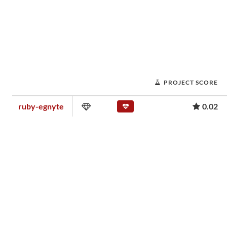
PROJECT SCORE
ruby-egnyte
0.02