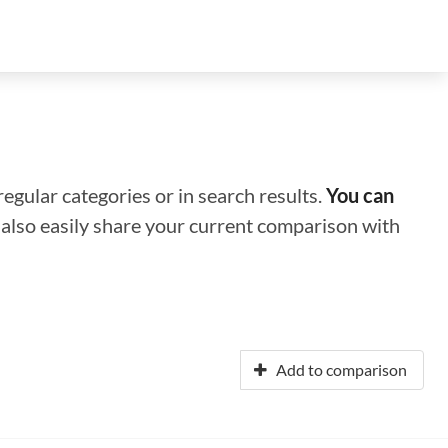
regular categories or in search results.
You can
n also easily share your current comparison with
Add to comparison