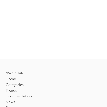
NAVIGATION
Home
Categories
Trends
Documentation
News