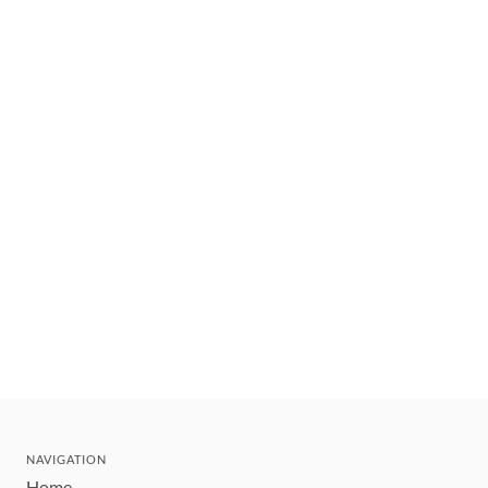
NAVIGATION
Home