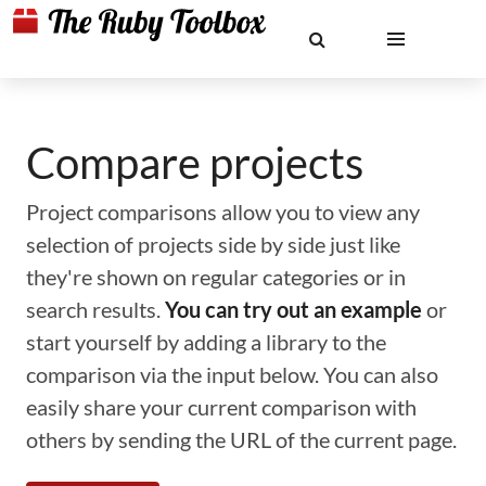
Compare projects
Project comparisons allow you to view any
selection of projects side by side just like
they're shown on regular categories or in
search results.
You can try out an example
or
start yourself by adding a library to the
comparison via the input below. You can also
easily share your current comparison with
others by sending the URL of the current page.