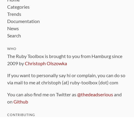
Categories
Trends
Documentation
News
Search
WHO
The Ruby Toolbox is brought to you from Hamburg since
2009 by
Christoph Olszowka
If you want to personally say hi or complain, you can do so
via mail to me at christoph (at) ruby-toolbox (dot) com
You can also find me on Twitter as
@thedeadserious
and
on
Github
CONTRIBUTING
You can find the source code for this site
on github
.