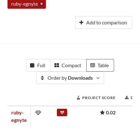
ruby-egnyte
Add to comparison
Full
Compact
Table
Order by
Downloads
PROJECT SCORE
DOW
ruby-
0.02
egnyte