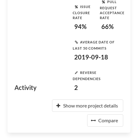
PULL
ISSUE
REQUEST
CLOSURE
ACCEPTANCE
RATE
RATE
94%
66%
AVERAGE DATE OF
LAST 50 COMMITS
2019-09-18
REVERSE
DEPENDENCIES
Activity
2
Show more project details
Compare