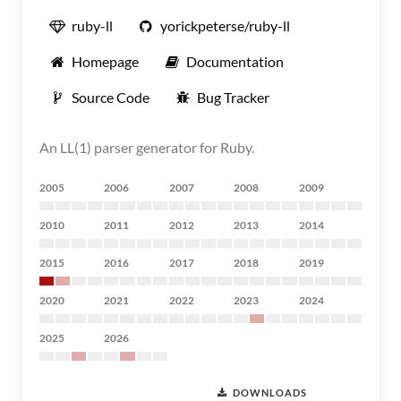
ruby-ll
yorickpeterse/ruby-ll
Homepage
Documentation
Source Code
Bug Tracker
An LL(1) parser generator for Ruby.
2005
2006
2007
2008
2009
2010
2011
2012
2013
2014
2015
2016
2017
2018
2019
2020
2021
2022
2023
2024
2025
2026
DOWNLOADS