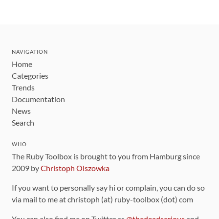
NAVIGATION
Home
Categories
Trends
Documentation
News
Search
WHO
The Ruby Toolbox is brought to you from Hamburg since
2009 by
Christoph Olszowka
If you want to personally say hi or complain, you can do so
via mail to me at christoph (at) ruby-toolbox (dot) com
You can also find me on Twitter as
@thedeadserious
and