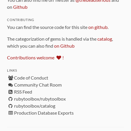
on
Github
CONTRIBUTING
You can find the source code for this site
on github
.
The categorization of gems is handled via the
catalog
,
which you can also find
on Github
Contributions welcome
!
LINKS
Code of Conduct
Community Chat Room
RSS Feed
rubytoolbox/rubytoolbox
rubytoolbox/catalog
Production Database Exports