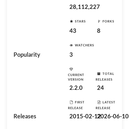
28,112,227
STARS
FORKS
43
8
WATCHERS
Popularity
3
TOTAL
CURRENT
VERSION
RELEASES
2.2.0
24
FIRST
LATEST
RELEASE
RELEASE
Releases
2015-02-12
2026-06-10