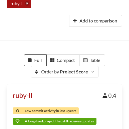
ruby-ll
Add to comparison
Full
Compact
Table
Order by
Project Score
ruby-ll
0.4
Low commit activity in last 3 years
A long-lived project that still receives updates