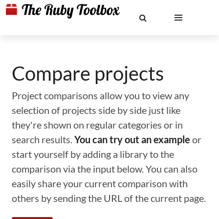
Compare projects
Project comparisons allow you to view any
selection of projects side by side just like
they're shown on regular categories or in
search results.
You can try out an example
or
start yourself by adding a library to the
comparison via the input below. You can also
easily share your current comparison with
others by sending the URL of the current page.