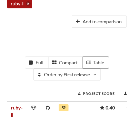
ruby-ll
Add to comparison
Full
Compact
Table
Order by
First release
PROJECT SCORE
D
ruby-
0.40
ll