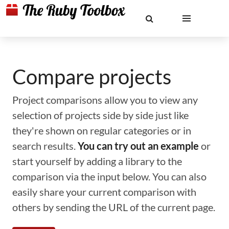
Compare projects
Project comparisons allow you to view any
selection of projects side by side just like
they're shown on regular categories or in
search results.
You can try out an example
or
start yourself by adding a library to the
comparison via the input below. You can also
easily share your current comparison with
others by sending the URL of the current page.