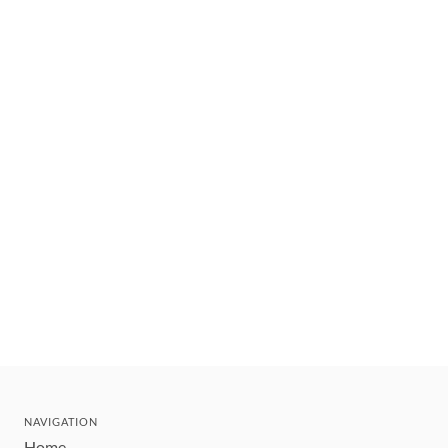
NAVIGATION
Home