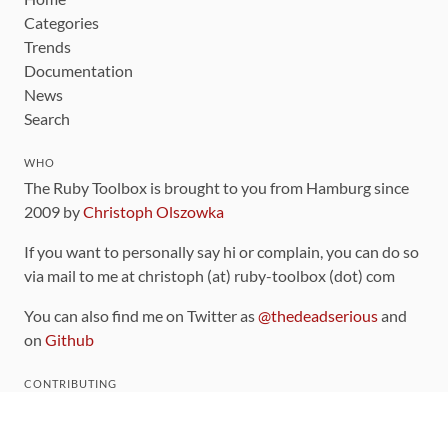
Categories
Trends
Documentation
News
Search
WHO
The Ruby Toolbox is brought to you from Hamburg since
2009 by
Christoph Olszowka
If you want to personally say hi or complain, you can do so
via mail to me at christoph (at) ruby-toolbox (dot) com
You can also find me on Twitter as
@thedeadserious
and
on
Github
CONTRIBUTING
You can find the source code for this site
on github
.