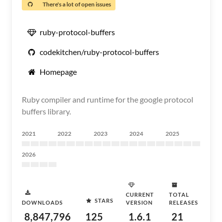
There's a lot of open issues
ruby-protocol-buffers
codekitchen/ruby-protocol-buffers
Homepage
Ruby compiler and runtime for the google protocol
buffers library.
2021
2022
2023
2024
2025
2026
CURRENT
TOTAL
STARS
DOWNLOADS
VERSION
RELEASES
8,847,796
125
1.6.1
21