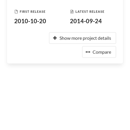
FIRST RELEASE
LATEST RELEASE
2010-10-20
2014-09-24
Show more project details
Compare