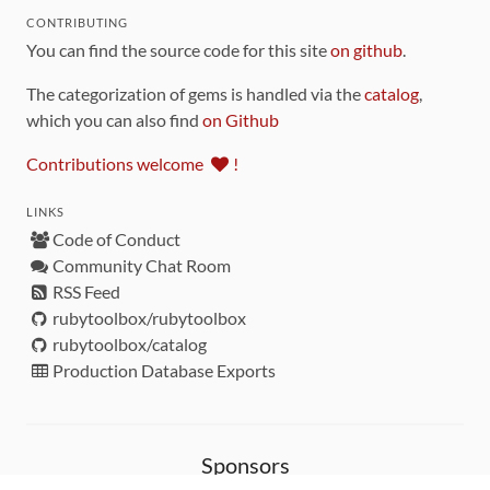
CONTRIBUTING
You can find the source code for this site
on github
.
The categorization of gems is handled via the
catalog
,
which you can also find
on Github
Contributions welcome
!
LINKS
Code of Conduct
Community Chat Room
RSS Feed
rubytoolbox/rubytoolbox
rubytoolbox/catalog
Production Database Exports
Sponsors