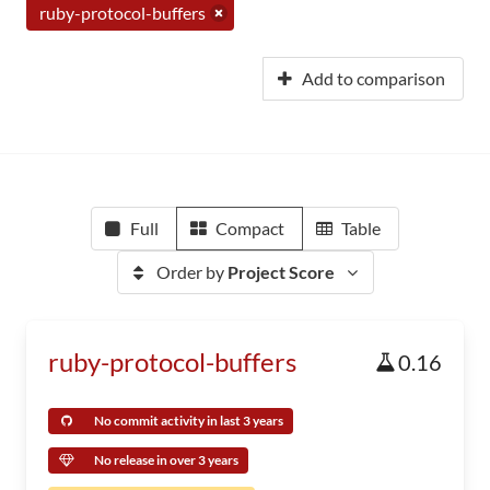
ruby-protocol-buffers
Add to comparison
Full
Compact
Table
Order by
Project Score
ruby-protocol-buffers
0.16
No commit activity in last 3 years
No release in over 3 years