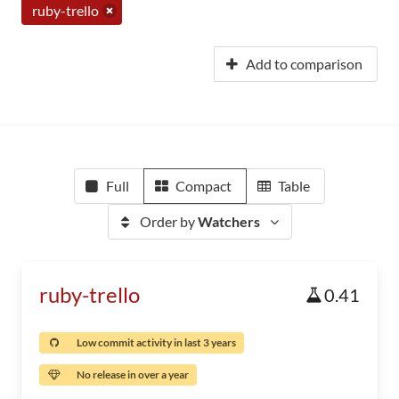
ruby-trello
Add to comparison
Full
Compact
Table
Order by
Watchers
ruby-trello
0.41
Low commit activity in last 3 years
No release in over a year