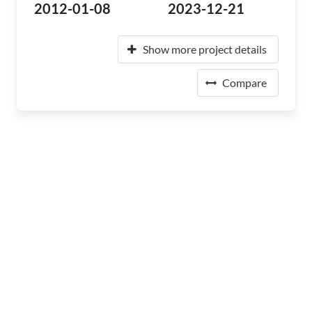
2012-01-08
2023-12-21
Show more project details
Compare