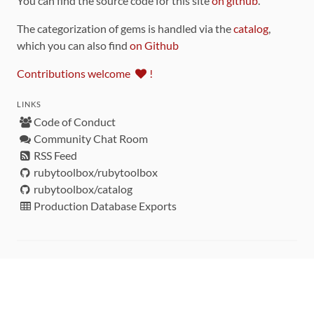
You can find the source code for this site
on github
.
The categorization of gems is handled via the
catalog
,
which you can also find
on Github
Contributions welcome
!
LINKS
Code of Conduct
Community Chat Room
RSS Feed
rubytoolbox/rubytoolbox
rubytoolbox/catalog
Production Database Exports
Sponsors
DEVELOPMENT FUNDED BY