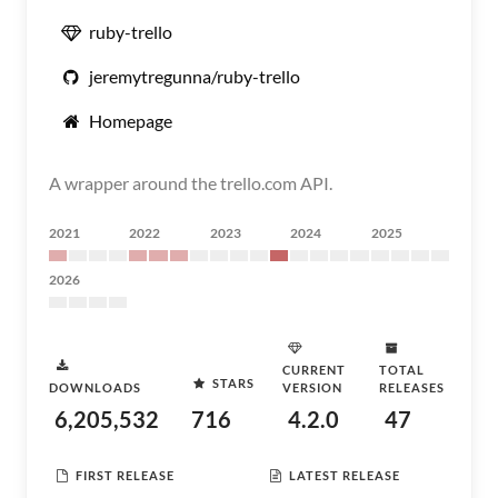
ruby-trello
jeremytregunna/ruby-trello
Homepage
A wrapper around the trello.com API.
2021
2022
2023
2024
2025
2026
CURRENT
TOTAL
STARS
DOWNLOADS
VERSION
RELEASES
6,205,532
716
4.2.0
47
FIRST RELEASE
LATEST RELEASE