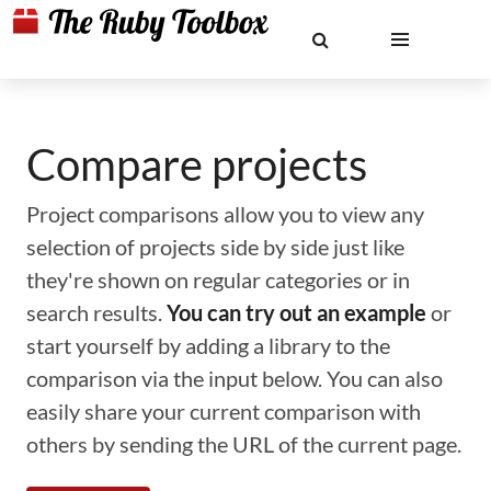
Compare projects
Project comparisons allow you to view any
selection of projects side by side just like
they're shown on regular categories or in
search results.
You can try out an example
or
start yourself by adding a library to the
comparison via the input below. You can also
easily share your current comparison with
others by sending the URL of the current page.