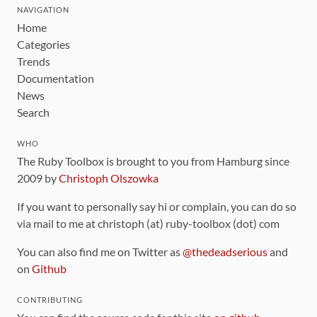
NAVIGATION
Home
Categories
Trends
Documentation
News
Search
WHO
The Ruby Toolbox is brought to you from Hamburg since
2009 by
Christoph Olszowka
If you want to personally say hi or complain, you can do so
via mail to me at christoph (at) ruby-toolbox (dot) com
You can also find me on Twitter as
@thedeadserious
and
on
Github
CONTRIBUTING