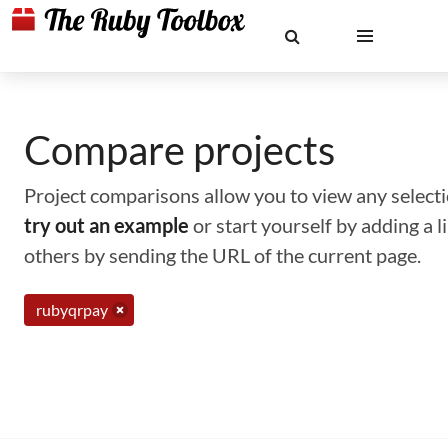
Compare projects
Project comparisons allow you to view any selectio
try out an example
or start yourself by adding a 
others by sending the URL of the current page.
rubyqrpay