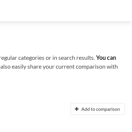
regular categories or in search results.
You can
n also easily share your current comparison with
Add to comparison