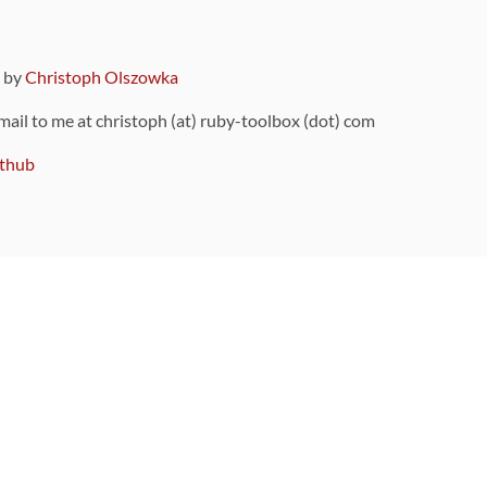
9 by
Christoph Olszowka
 mail to me at christoph (at) ruby-toolbox (dot) com
thub
ou can also find
on Github