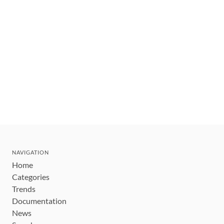
NAVIGATION
Home
Categories
Trends
Documentation
News