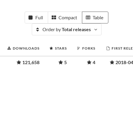
Full
Compact
Table
Order by
Total releases
DOWNLOADS
STARS
FORKS
FIRST REL
121,658
5
4
2018-04