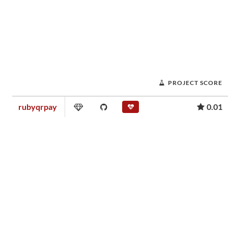
PROJECT SCORE
rubyqrpay
0.01