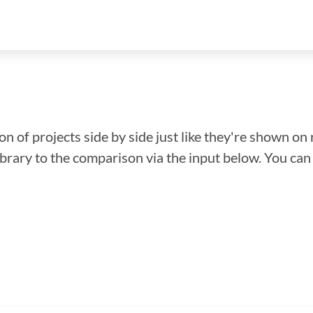
n of projects side by side just like they're shown on 
library to the comparison via the input below. You ca