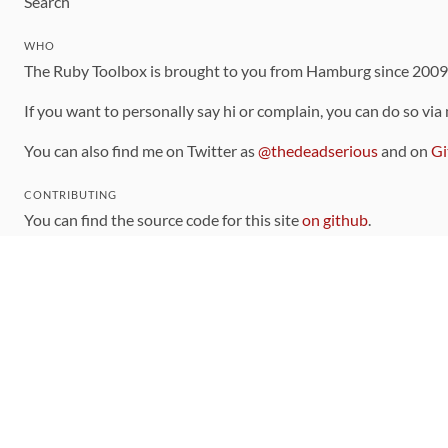
Search
WHO
The Ruby Toolbox is brought to you from Hamburg since 200
If you want to personally say hi or complain, you can do so via
You can also find me on Twitter as
@thedeadserious
and on
Gi
CONTRIBUTING
You can find the source code for this site
on github
.
The categorization of gems is handled via the
catalog
, which y
Contributions welcome
!
LINKS
Code of Conduct
Community Chat Room
RSS Feed
rubytoolbox/rubytoolbox