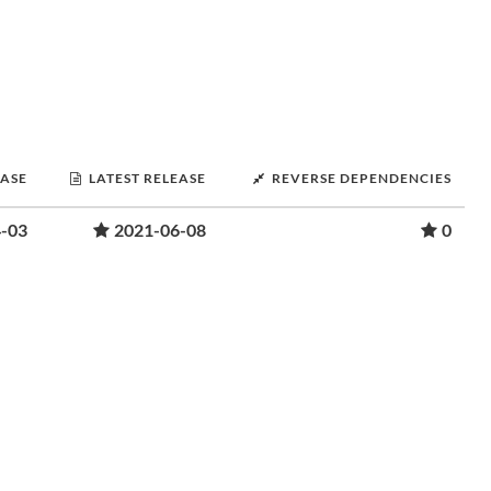
EASE
LATEST RELEASE
REVERSE DEPENDENCIES
-03
2021-06-08
0