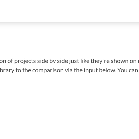
n of projects side by side just like they're shown on 
library to the comparison via the input below. You ca