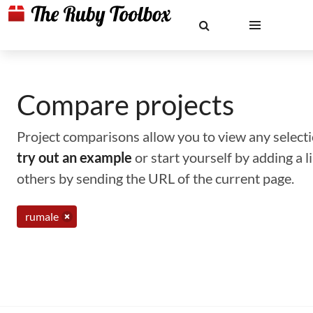
Compare projects
Project comparisons allow you to view any selectio
try out an example
or start yourself by adding a 
others by sending the URL of the current page.
rumale