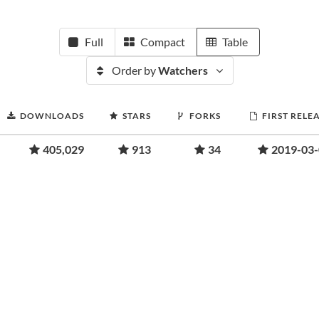
Full
Compact
Table
Order by
Watchers
DOWNLOADS
STARS
FORKS
FIRST RELE
405,029
913
34
2019-03