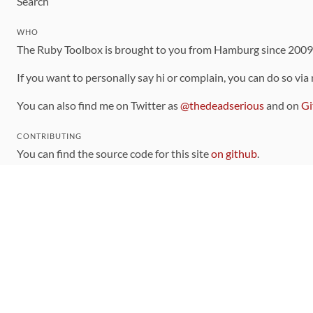
Search
WHO
The Ruby Toolbox is brought to you from Hamburg since 200
If you want to personally say hi or complain, you can do so via
You can also find me on Twitter as
@thedeadserious
and on
Gi
CONTRIBUTING
You can find the source code for this site
on github
.
The categorization of gems is handled via the
catalog
, which y
Contributions welcome
!
LINKS
Code of Conduct
Community Chat Room
RSS Feed
rubytoolbox/rubytoolbox