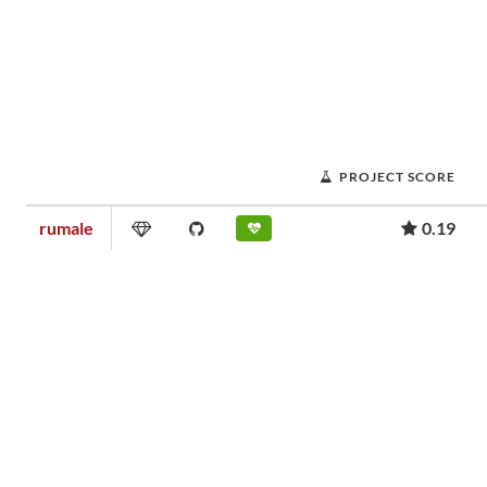
PROJECT SCORE
rumale
0.19