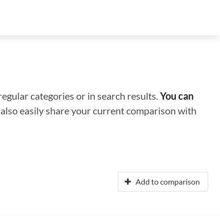
regular categories or in search results.
You can
n also easily share your current comparison with
Add to comparison