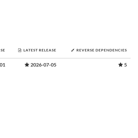
ASE
LATEST RELEASE
REVERSE DEPENDENCIES
-01
2026-07-05
5