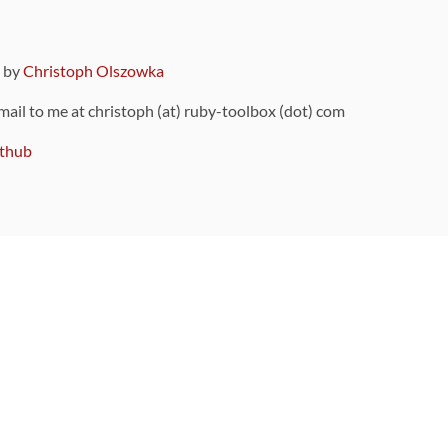
9 by
Christoph Olszowka
 mail to me at christoph (at) ruby-toolbox (dot) com
thub
ou can also find
on Github