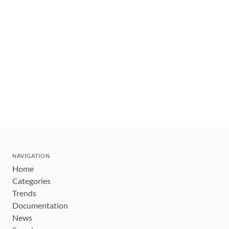
NAVIGATION
Home
Categories
Trends
Documentation
News