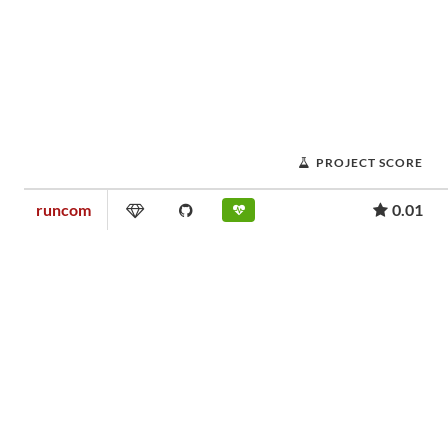
PROJECT SCORE
runcom
0.01