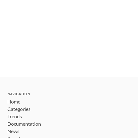
NAVIGATION
Home
Categories
Trends
Documentation
News