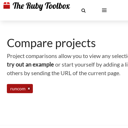
Compare projects
Project comparisons allow you to view any selectio
try out an example
or start yourself by adding a 
others by sending the URL of the current page.
runcom