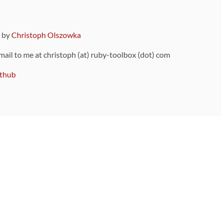
9 by
Christoph Olszowka
 mail to me at christoph (at) ruby-toolbox (dot) com
thub
ou can also find
on Github