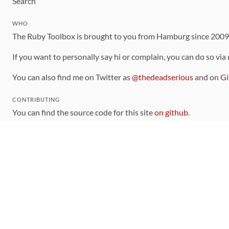
Search
WHO
The Ruby Toolbox is brought to you from Hamburg since 200
If you want to personally say hi or complain, you can do so via
You can also find me on Twitter as
@thedeadserious
and on
Gi
CONTRIBUTING
You can find the source code for this site
on github
.
The categorization of gems is handled via the
catalog
, which y
Contributions welcome
!
LINKS
Code of Conduct
Community Chat Room
RSS Feed
rubytoolbox/rubytoolbox