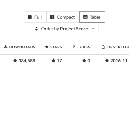
Full
Compact
Table
Order by
Project Score
DOWNLOADS
STARS
FORKS
FIRST RELE
334,588
17
0
2016-11