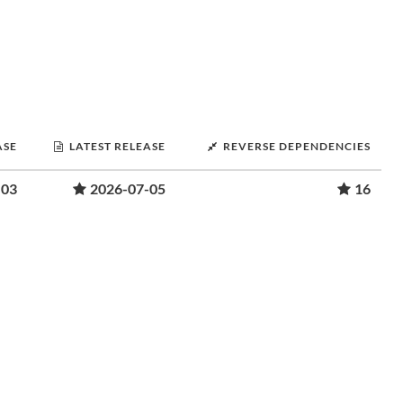
ASE
LATEST RELEASE
REVERSE DEPENDENCIES
-03
2026-07-05
16