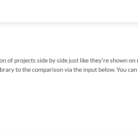
n of projects side by side just like they're shown on 
library to the comparison via the input below. You ca