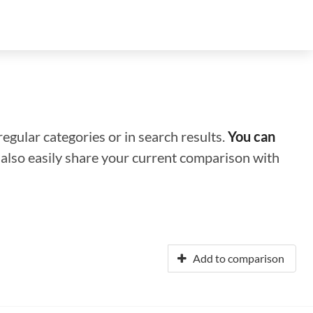
regular categories or in search results.
You can
n also easily share your current comparison with
Add to comparison