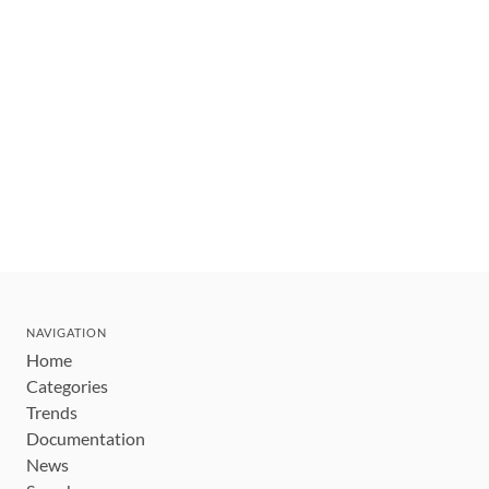
NAVIGATION
Home
Categories
Trends
Documentation
News