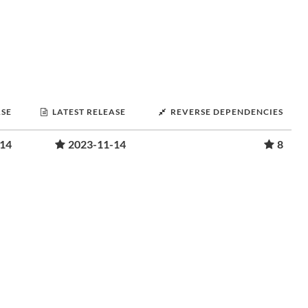
ASE
LATEST RELEASE
REVERSE DEPENDENCIES
-14
2023-11-14
8