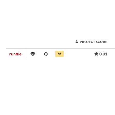
PROJECT SCORE
runfile
0.01