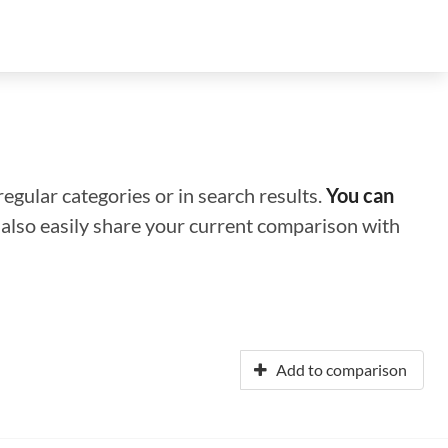
regular categories or in search results.
You can
n also easily share your current comparison with
Add to comparison