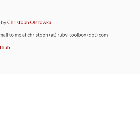
9 by
Christoph Olszowka
 mail to me at christoph (at) ruby-toolbox (dot) com
thub
ou can also find
on Github