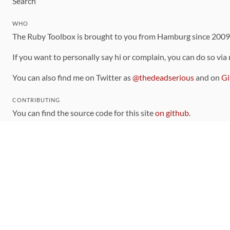
Search
WHO
The Ruby Toolbox is brought to you from Hamburg since 200
If you want to personally say hi or complain, you can do so via
You can also find me on Twitter as
@thedeadserious
and on
Gi
CONTRIBUTING
You can find the source code for this site
on github
.
The categorization of gems is handled via the
catalog
, which y
Contributions welcome
!
LINKS
Code of Conduct
Community Chat Room
RSS Feed
rubytoolbox/rubytoolbox