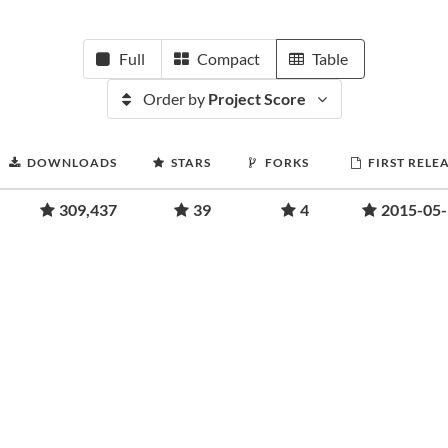
Full
Compact
Table
Order by
Project Score
DOWNLOADS
STARS
FORKS
FIRST RELE
309,437
39
4
2015-05