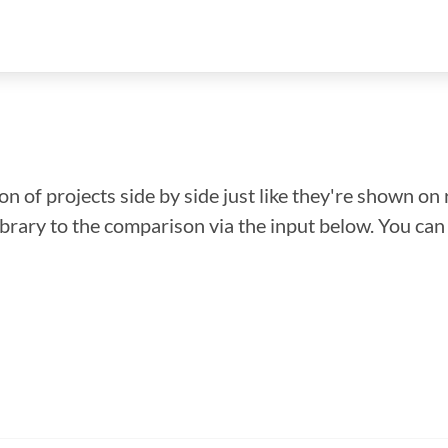
n of projects side by side just like they're shown on 
library to the comparison via the input below. You ca