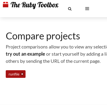
Compare projects
Project comparisons allow you to view any selectio
try out an example
or start yourself by adding a 
others by sending the URL of the current page.
runfile