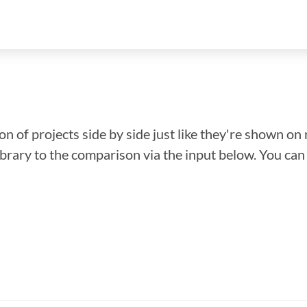
n of projects side by side just like they're shown on 
library to the comparison via the input below. You ca