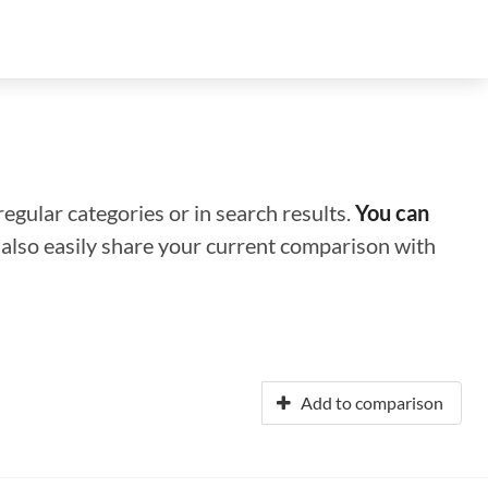
regular categories or in search results.
You can
n also easily share your current comparison with
Add to comparison