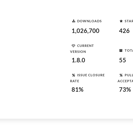
DOWNLOADS
STA
1,026,700
426
CURRENT
TOT
VERSION
1.8.0
55
ISSUE CLOSURE
PUL
RATE
ACCEPT
81%
73%