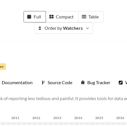
Full
Compact
Table
Order by
Watchers
ars
Documentation
Source Code
Bug Tracker
 of reporting less tedious and painful. It provides tools for data 
2011
2012
2013
2014
2015
2016