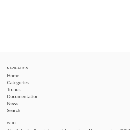
NAVIGATION
Home
Categories
Trends
Documentation
News
Search
WHO