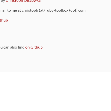
9 by
Christoph Olszowka
 mail to me at christoph (at) ruby-toolbox (dot) com
thub
ou can also find
on Github