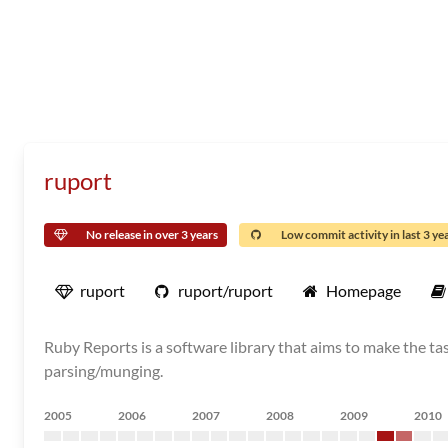
ruport
No release in over 3 years
Low commit activity in last 3 ye
ruport
ruport/ruport
Homepage
Ruby Reports is a software library that aims to make the task
parsing/munging.
2005
2006
2007
2008
2009
2010