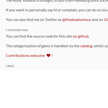
The Ruby Toolbox is brought to you from Hamburg since 200
If you want to personally say hi or complain, you can do so via
You can also find me on Twitter as
@thedeadserious
and on
Gi
CONTRIBUTING
You can find the source code for this site
on github
.
The categorization of gems is handled via the
catalog
, which y
Contributions welcome
!
LINKS
Code of Conduct
Community Chat Room
RSS Feed
rubytoolbox/rubytoolbox
rubytoolbox/catalog
Production Database Exports