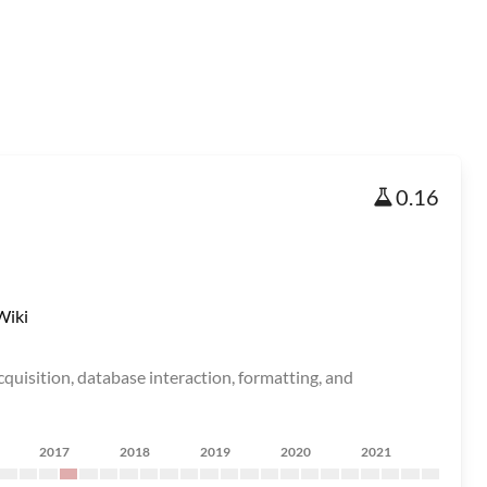
0.16
Wiki
acquisition, database interaction, formatting, and
2017
2018
2019
2020
2021