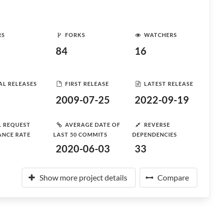
RS
FORKS
WATCHERS
84
16
AL RELEASES
FIRST RELEASE
LATEST RELEASE
2009-07-25
2022-09-19
L REQUEST
AVERAGE DATE OF
REVERSE
ANCE RATE
LAST 50 COMMITS
DEPENDENCIES
2020-06-03
33
Show more project details
Compare