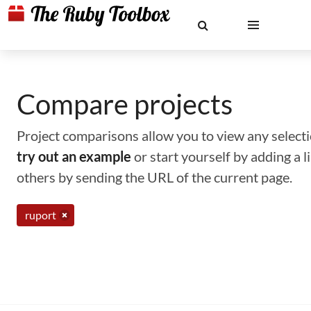
Compare projects
Project comparisons allow you to view any selectio
try out an example
or start yourself by adding a 
others by sending the URL of the current page.
ruport