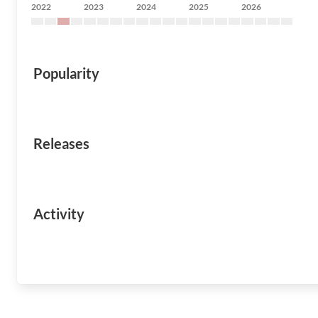
2022
2023
2024
2025
2026
Popularity
Releases
Activity