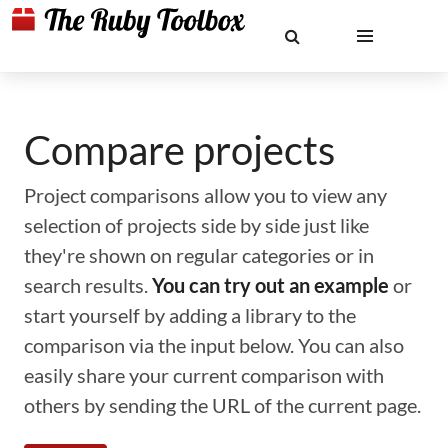
Compare projects
Project comparisons allow you to view any
selection of projects side by side just like
they're shown on regular categories or in
search results.
You can try out an example
or
start yourself by adding a library to the
comparison via the input below. You can also
easily share your current comparison with
others by sending the URL of the current page.