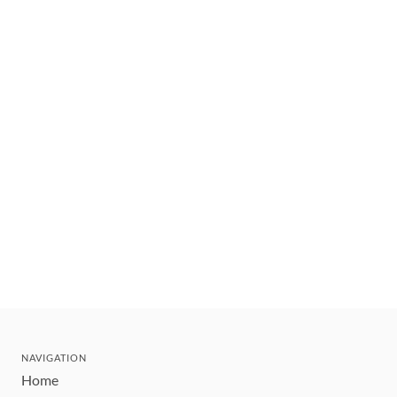
NAVIGATION
Home