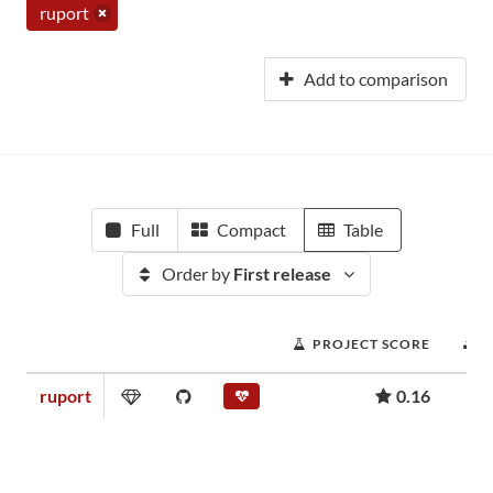
ruport
Add to comparison
Full
Compact
Table
Order by
First release
PROJECT SCORE
ruport
0.16