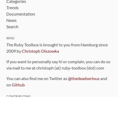
Categories
Trends
Documentation
News
Search
WHO
The Ruby Toolbox is brought to you from Hamburg since
2009 by
Christoph Olszowka
If you want to personally say hi or complain, you can do so
via mail to me at christoph (at) ruby-toolbox (dot) com
You can also find me on Twitter as
@thedeadserious
and
on
Github
CONTRIBUTING
You can find the source code for this site
on github
.
The categorization of gems is handled via the
catalog
,