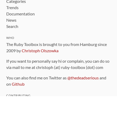
Categories
Trends
Documentation
News
Search
WHO
The Ruby Toolbox is brought to you from Hamburg since
2009 by
Christoph Olszowka
If you want to personally say hi or complain, you can do so
via mail to me at christoph (at) ruby-toolbox (dot) com
You can also find me on Twitter as
@thedeadserious
and
on
Github
CONTRIBUTING
You can find the source code for this site
on github
.
The categorization of gems is handled via the
catalog
,