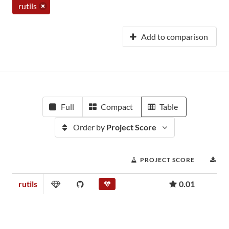
rutils
Add to comparison
Full
Compact
Table
Order by
Project Score
PROJECT SCORE
D
rutils
0.01