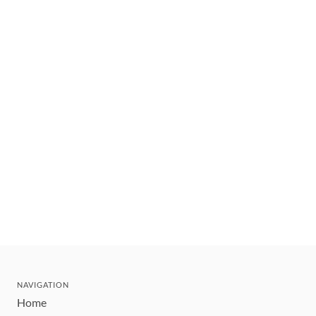
NAVIGATION
Home