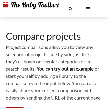
Compare projects
Project comparisons allow you to view any
selection of projects side by side just like
they're shown on regular categories or in
search results.
You can try out an example
or
start yourself by adding a library to the
comparison via the input below. You can also
easily share your current comparison with
others by sending the URL of the current page.