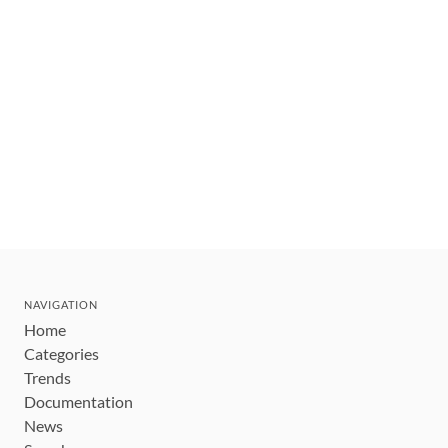
NAVIGATION
Home
Categories
Trends
Documentation
News