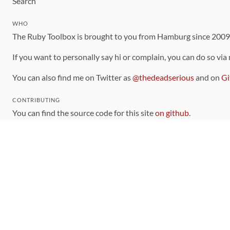
Search
WHO
The Ruby Toolbox is brought to you from Hamburg since 200
If you want to personally say hi or complain, you can do so via
You can also find me on Twitter as
@thedeadserious
and on
Gi
CONTRIBUTING
You can find the source code for this site
on github
.
The categorization of gems is handled via the
catalog
, which y
Contributions welcome
!
LINKS
Code of Conduct
Community Chat Room
RSS Feed
rubytoolbox/rubytoolbox