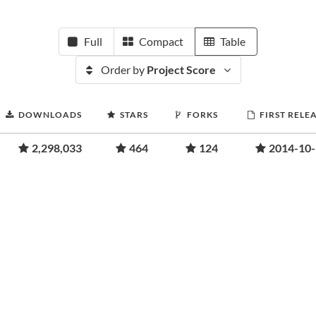
Full
Compact
Table
Order by
Project Score
DOWNLOADS
STARS
FORKS
FIRST RELE
2,298,033
464
124
2014-10