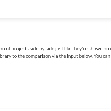
n of projects side by side just like they're shown on 
library to the comparison via the input below. You ca