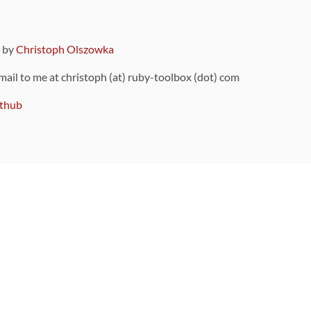
9 by
Christoph Olszowka
 mail to me at christoph (at) ruby-toolbox (dot) com
thub
ou can also find
on Github