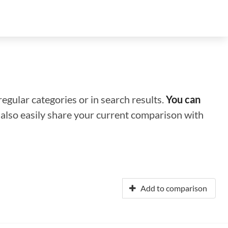
regular categories or in search results.
You can
n also easily share your current comparison with
Add to comparison