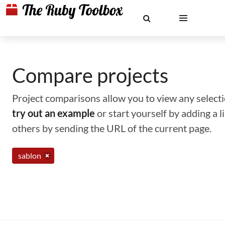
Compare projects
Project comparisons allow you to view any selectio
try out an example
or start yourself by adding a 
others by sending the URL of the current page.
sablon