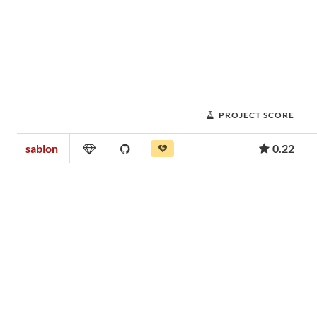
PROJECT SCORE
sablon
0.22