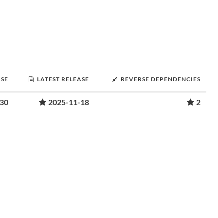
ASE
LATEST RELEASE
REVERSE DEPENDENCIES
-30
2025-11-18
2