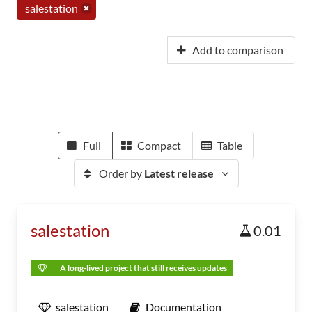
salestation
Add to comparison
Full
Compact
Table
Order by
Latest release
salestation
0.01
A long-lived project that still receives updates
salestation
Documentation