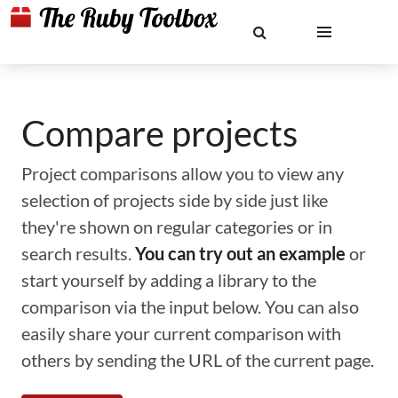
Compare projects
Project comparisons allow you to view any
selection of projects side by side just like
they're shown on regular categories or in
search results.
You can try out an example
or
start yourself by adding a library to the
comparison via the input below. You can also
easily share your current comparison with
others by sending the URL of the current page.