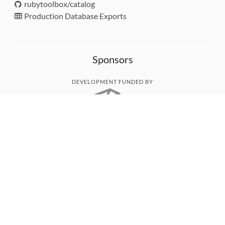
rubytoolbox/catalog
Production Database Exports
Sponsors
DEVELOPMENT FUNDED BY
MONITORED WITH
THANK YOU!