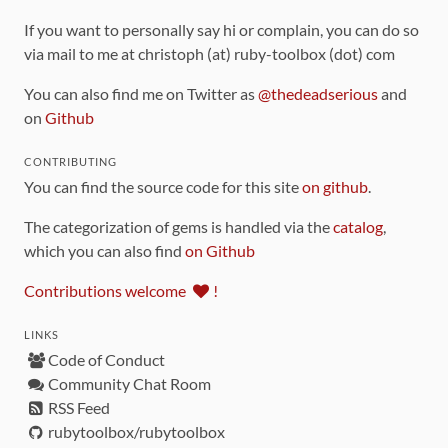
If you want to personally say hi or complain, you can do so
via mail to me at christoph (at) ruby-toolbox (dot) com
You can also find me on Twitter as
@thedeadserious
and
on
Github
CONTRIBUTING
You can find the source code for this site
on github
.
The categorization of gems is handled via the
catalog
,
which you can also find
on Github
Contributions welcome
!
LINKS
Code of Conduct
Community Chat Room
RSS Feed
rubytoolbox/rubytoolbox