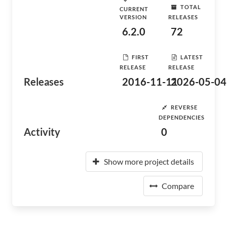
TOTAL
CURRENT
VERSION
RELEASES
6.2.0
72
FIRST
LATEST
RELEASE
RELEASE
Releases
2016-11-11
2026-05-04
REVERSE
DEPENDENCIES
Activity
0
Show more project details
Compare