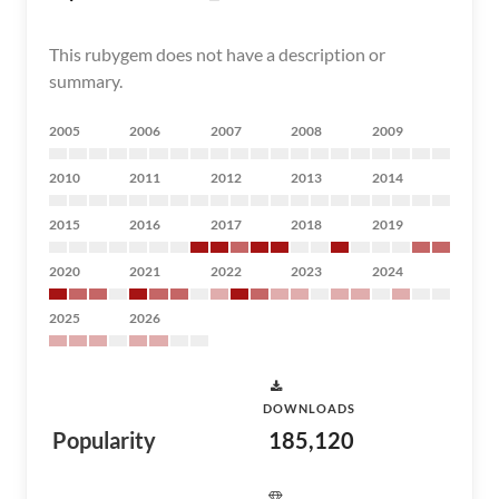
This rubygem does not have a description or
summary.
2005
2006
2007
2008
2009
2010
2011
2012
2013
2014
2015
2016
2017
2018
2019
2020
2021
2022
2023
2024
2025
2026
DOWNLOADS
Popularity
185,120