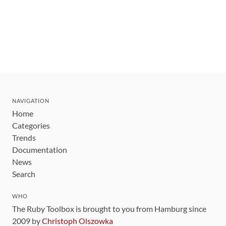
NAVIGATION
Home
Categories
Trends
Documentation
News
Search
WHO
The Ruby Toolbox is brought to you from Hamburg since
2009 by
Christoph Olszowka