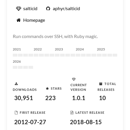
salticid
aphyr/salticid
Homepage
Run commands over SSH, with Ruby magic.
2021
2022
2023
2024
2025
2026
TOTAL
CURRENT
STARS
DOWNLOADS
VERSION
RELEASES
30,951
223
1.0.1
10
FIRST RELEASE
LATEST RELEASE
2012-07-27
2018-08-15