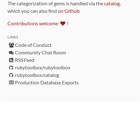
The categorization of gems is handled via the
catalog
,
which you can also find
on Github
Contributions welcome
!
LINKS
Code of Conduct
Community Chat Room
RSS Feed
rubytoolbox/rubytoolbox
rubytoolbox/catalog
Production Database Exports
Sponsors
DEVELOPMENT FUNDED BY