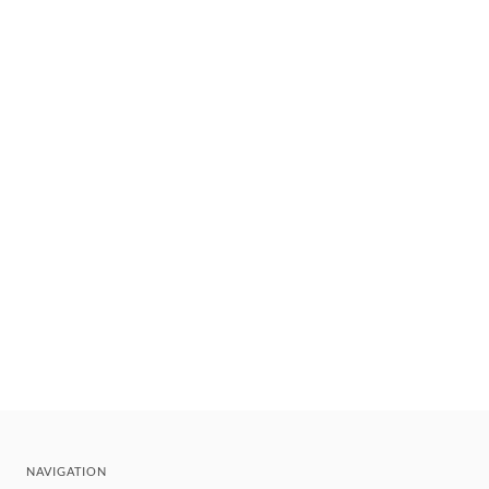
NAVIGATION