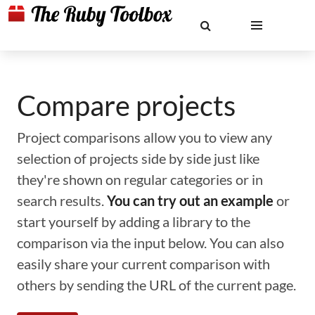
Compare projects
Project comparisons allow you to view any
selection of projects side by side just like
they're shown on regular categories or in
search results.
You can try out an example
or
start yourself by adding a library to the
comparison via the input below. You can also
easily share your current comparison with
others by sending the URL of the current page.