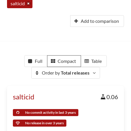
salticid
Add to comparison
Full
Compact
Table
Order by
Total releases
salticid
0.06
No commit activity in last 3 years
No release in over 3 years