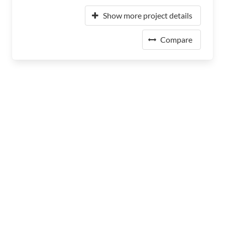
Show more project details
Compare