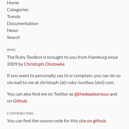
Home
Categories
Trends
Documentation
News
Search
WHO
The Ruby Toolbox is brought to you from Hamburg since
2009 by
Christoph Olszowka
If you want to personally say hi or complain, you can do so
via mail to me at christoph (at) ruby-toolbox (dot) com
You can also find me on Twitter as
@thedeadserious
and
on
Github
CONTRIBUTING
You can find the source code for this site
on github
.