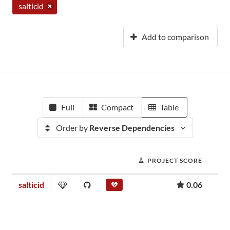
salticid
Add to comparison
Full
Compact
Table
Order by
Reverse Dependencies
PROJECT SCORE
salticid
0.06