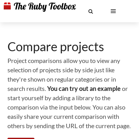
Compare projects
Project comparisons allow you to view any
selection of projects side by side just like
they're shown on regular categories or in
search results.
You can try out an example
or
start yourself by adding a library to the
comparison via the input below. You can also
easily share your current comparison with
others by sending the URL of the current page.