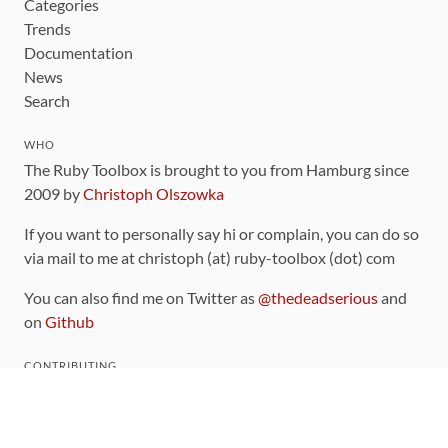
Categories
Trends
Documentation
News
Search
WHO
The Ruby Toolbox is brought to you from Hamburg since
2009 by
Christoph Olszowka
If you want to personally say hi or complain, you can do so
via mail to me at christoph (at) ruby-toolbox (dot) com
You can also find me on Twitter as
@thedeadserious
and
on
Github
CONTRIBUTING
You can find the source code for this site
on github
.
The categorization of gems is handled via the
catalog
,