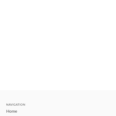
NAVIGATION
Home