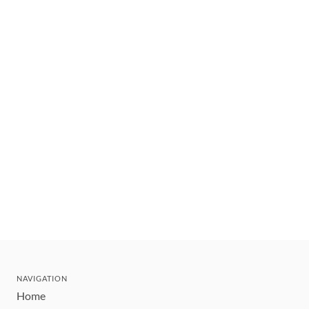
NAVIGATION
Home