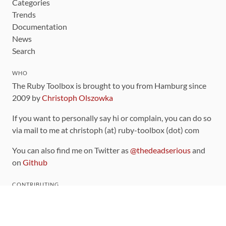
Categories
Trends
Documentation
News
Search
WHO
The Ruby Toolbox is brought to you from Hamburg since
2009 by
Christoph Olszowka
If you want to personally say hi or complain, you can do so
via mail to me at christoph (at) ruby-toolbox (dot) com
You can also find me on Twitter as
@thedeadserious
and
on
Github
CONTRIBUTING
You can find the source code for this site
on github
.
The categorization of gems is handled via the
catalog
,