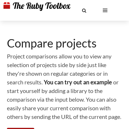
Compare projects
Project comparisons allow you to view any
selection of projects side by side just like
they're shown on regular categories or in
search results.
You can try out an example
or
start yourself by adding a library to the
comparison via the input below. You can also
easily share your current comparison with
others by sending the URL of the current page.