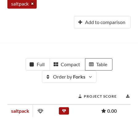
saltpack
Add to comparison
Full
Compact
Table
Order by
Forks
PROJECT SCORE
DO
saltpack
0.00