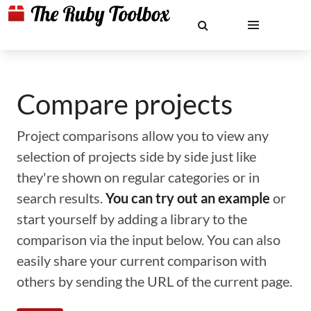
Compare projects
Project comparisons allow you to view any
selection of projects side by side just like
they're shown on regular categories or in
search results.
You can try out an example
or
start yourself by adding a library to the
comparison via the input below. You can also
easily share your current comparison with
others by sending the URL of the current page.