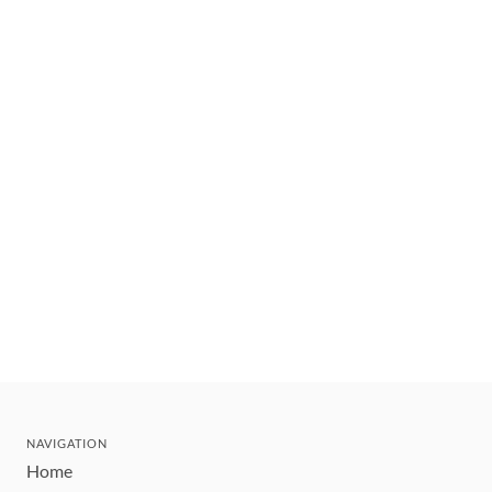
NAVIGATION
Home