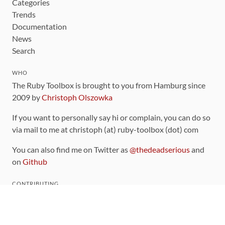
Categories
Trends
Documentation
News
Search
WHO
The Ruby Toolbox is brought to you from Hamburg since
2009 by
Christoph Olszowka
If you want to personally say hi or complain, you can do so
via mail to me at christoph (at) ruby-toolbox (dot) com
You can also find me on Twitter as
@thedeadserious
and
on
Github
CONTRIBUTING
You can find the source code for this site
on github
.
The categorization of gems is handled via the
catalog
,