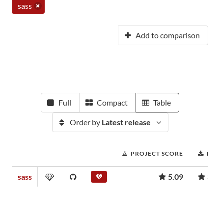
sass
Add to comparison
Full
Compact
Table
Order by
Latest release
PROJECT SCORE
DO
sass
5.09
364