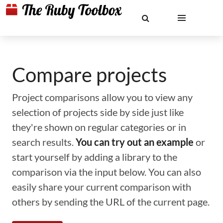
Compare projects
Project comparisons allow you to view any
selection of projects side by side just like
they're shown on regular categories or in
search results.
You can try out an example
or
start yourself by adding a library to the
comparison via the input below. You can also
easily share your current comparison with
others by sending the URL of the current page.