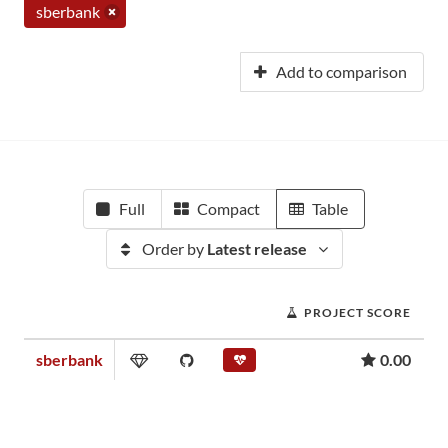
sberbank
Add to comparison
Full
Compact
Table
Order by
Latest release
PROJECT SCORE
sberbank
0.00