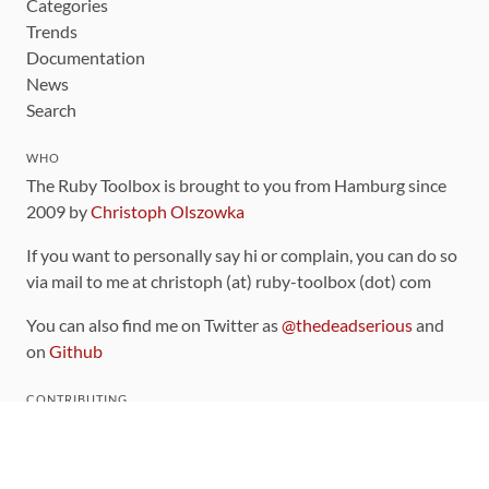
Categories
Trends
Documentation
News
Search
WHO
The Ruby Toolbox is brought to you from Hamburg since
2009 by
Christoph Olszowka
If you want to personally say hi or complain, you can do so
via mail to me at christoph (at) ruby-toolbox (dot) com
You can also find me on Twitter as
@thedeadserious
and
on
Github
CONTRIBUTING
You can find the source code for this site
on github
.
The categorization of gems is handled via the
catalog
,