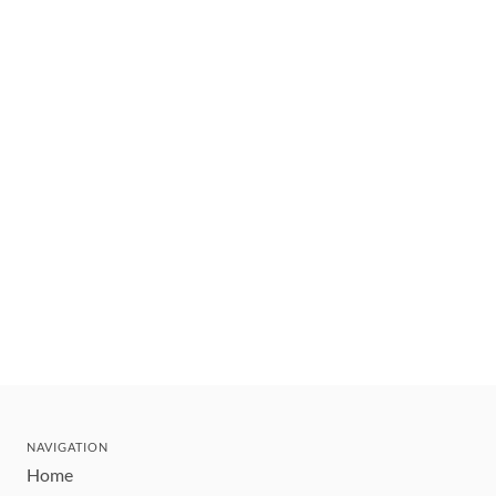
NAVIGATION
Home