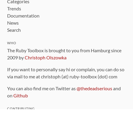
Categories
Trends
Documentation
News
Search
WHO
The Ruby Toolbox is brought to you from Hamburg since
2009 by
Christoph Olszowka
If you want to personally say hi or complain, you can do so
via mail to me at christoph (at) ruby-toolbox (dot) com
You can also find me on Twitter as
@thedeadserious
and
on
Github
CONTRIBUTING
You can find the source code for this site
on github
.
The categorization of gems is handled via the
catalog
,