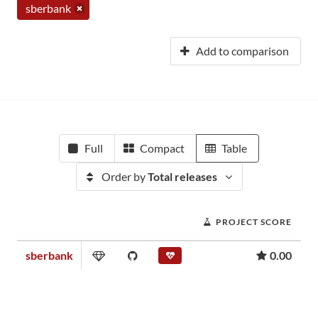
sberbank
Add to comparison
Full
Compact
Table
Order by
Total releases
PROJECT SCORE
sberbank
0.00