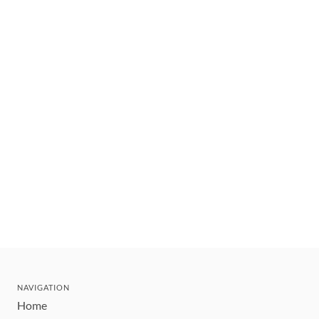
NAVIGATION
Home