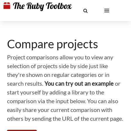
Compare projects
Project comparisons allow you to view any
selection of projects side by side just like
they're shown on regular categories or in
search results.
You can try out an example
or
start yourself by adding a library to the
comparison via the input below. You can also
easily share your current comparison with
others by sending the URL of the current page.