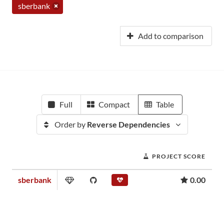
sberbank
Add to comparison
Full
Compact
Table
Order by
Reverse Dependencies
PROJECT SCORE
sberbank
0.00