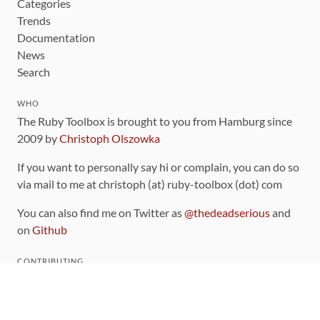
Categories
Trends
Documentation
News
Search
WHO
The Ruby Toolbox is brought to you from Hamburg since
2009 by
Christoph Olszowka
If you want to personally say hi or complain, you can do so
via mail to me at christoph (at) ruby-toolbox (dot) com
You can also find me on Twitter as
@thedeadserious
and
on
Github
CONTRIBUTING
You can find the source code for this site
on github
.
The categorization of gems is handled via the
catalog
,