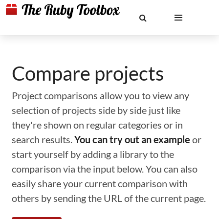
Compare projects
Project comparisons allow you to view any
selection of projects side by side just like
they're shown on regular categories or in
search results.
You can try out an example
or
start yourself by adding a library to the
comparison via the input below. You can also
easily share your current comparison with
others by sending the URL of the current page.