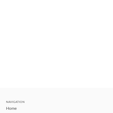
NAVIGATION
Home