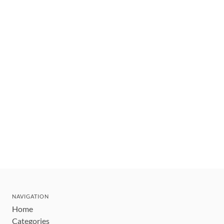
NAVIGATION
Home
Categories