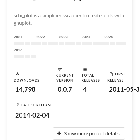
scbi_plot is a simplified wrapper to create plots with
gnuplot.
2021
2022
2023
2024
2025
2026
FIRST
CURRENT
TOTAL
DOWNLOADS
VERSION
RELEASES
RELEASE
14,798
0.0.7
4
2011-05-3
LATEST RELEASE
2014-02-04
Show more project details