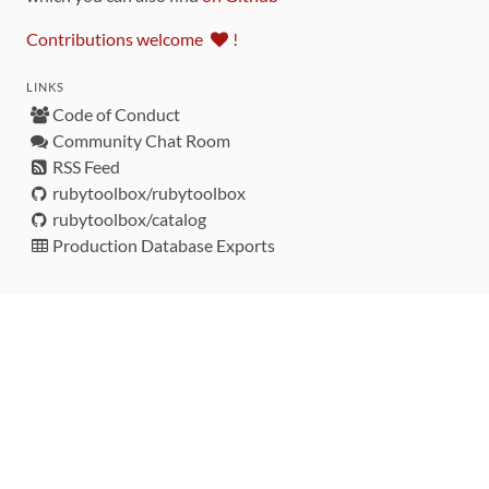
Contributions welcome
!
LINKS
Code of Conduct
Community Chat Room
RSS Feed
rubytoolbox/rubytoolbox
rubytoolbox/catalog
Production Database Exports
Sponsors
DEVELOPMENT FUNDED BY