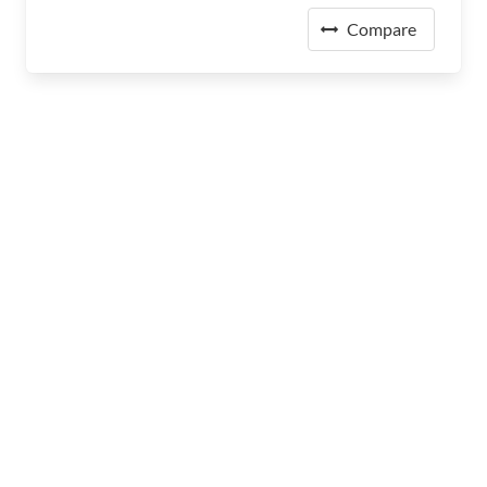
Compare