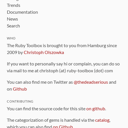
Trends
Documentation
News
Search
WHO
The Ruby Toolbox is brought to you from Hamburg since
2009 by
Christoph Olszowka
If you want to personally say hi or complain, you can do so
via mail to me at christoph (at) ruby-toolbox (dot) com
You can also find me on Twitter as
@thedeadserious
and
on
Github
CONTRIBUTING
You can find the source code for this site
on github
.
The categorization of gems is handled via the
catalog
,
which you can also find
on Github