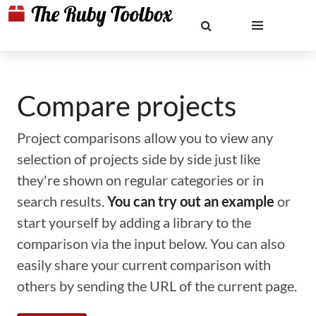
Compare projects
Project comparisons allow you to view any
selection of projects side by side just like
they're shown on regular categories or in
search results.
You can try out an example
or
start yourself by adding a library to the
comparison via the input below. You can also
easily share your current comparison with
others by sending the URL of the current page.