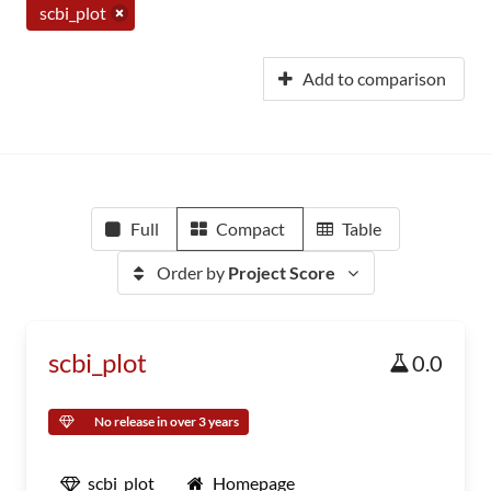
scbi_plot
Add to comparison
Full
Compact
Table
Order by
Project Score
scbi_plot
0.0
No release in over 3 years
scbi_plot
Homepage